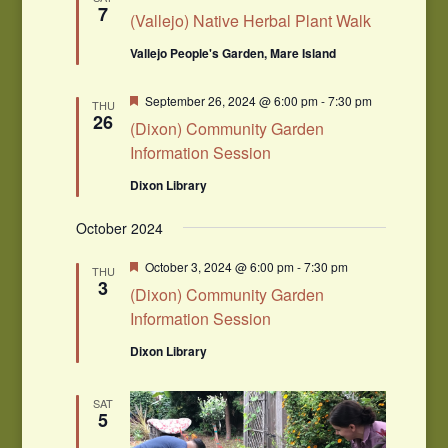
7
(Vallejo) Native Herbal Plant Walk
Vallejo People's Garden, Mare Island
Featured
September 26, 2024 @ 6:00 pm
-
7:30 pm
THU
26
(Dixon) Community Garden
Information Session
Dixon Library
October 2024
Featured
October 3, 2024 @ 6:00 pm
-
7:30 pm
THU
3
(Dixon) Community Garden
Information Session
Dixon Library
SAT
5