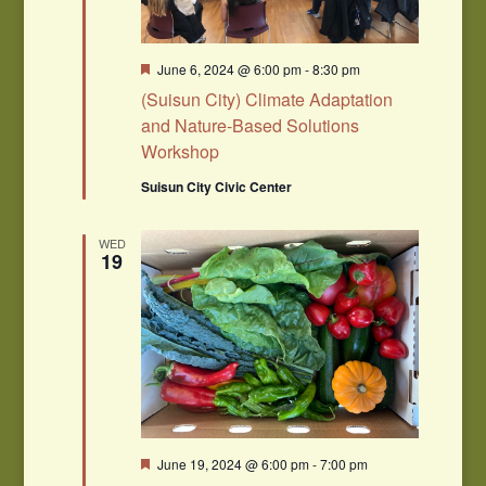
Featured
June 6, 2024 @ 6:00 pm
-
8:30 pm
(Suisun City) Climate Adaptation
and Nature-Based Solutions
Workshop
Suisun City Civic Center
WED
19
Featured
June 19, 2024 @ 6:00 pm
-
7:00 pm