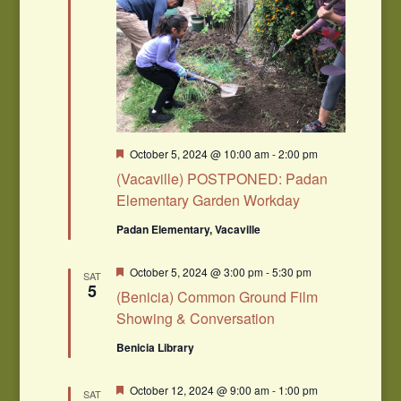
Featured
October 5, 2024 @ 10:00 am
-
2:00 pm
(Vacaville) POSTPONED: Padan
Elementary Garden Workday
Padan Elementary, Vacaville
Featured
October 5, 2024 @ 3:00 pm
-
5:30 pm
SAT
5
(Benicia) Common Ground Film
Showing & Conversation
Benicia Library
Featured
October 12, 2024 @ 9:00 am
-
1:00 pm
SAT