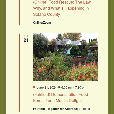
(Online) Food Rescue: The Law,
Why, and What’s Happening in
Solano County
Online/Zoom
FRI
21
Featured
June 21, 2024 @ 6:00 pm
-
7:30 pm
(Fairfield) Demonstration Food
Forest Tour: Mom’s Delight
Fairfield (Register for Address)
Fairfield