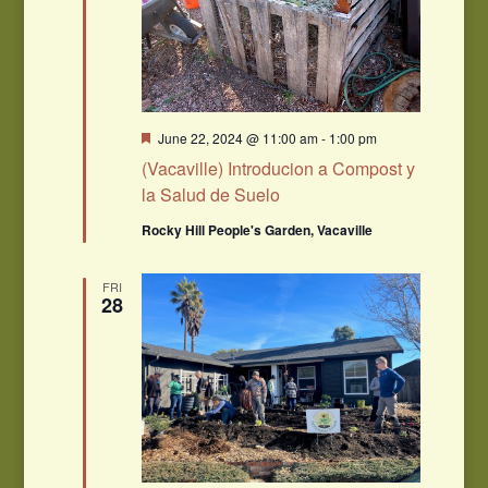
Featured
June 22, 2024 @ 11:00 am
-
1:00 pm
(Vacaville) Introducion a Compost y
la Salud de Suelo
Rocky Hill People's Garden, Vacaville
FRI
28