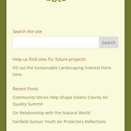
Search the site
Help us find sites for future projects!
Fill out the Sustainable Landscaping Interest Form
here
Recent Posts
Community Voices Help Shape Solano County Air
Quality Summit
On Relationship with the Natural World
Fairfield-Suisun Youth Air Protectors Reflections