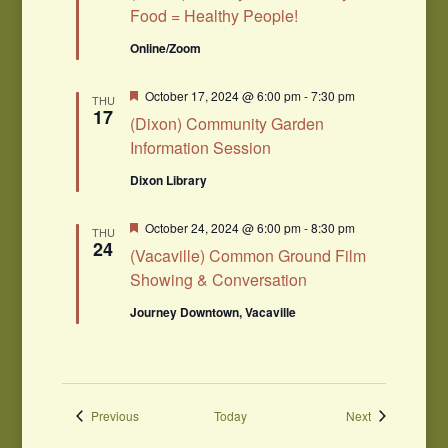
Food = Healthy People!
Online/Zoom
Featured
October 17, 2024 @ 6:00 pm
-
7:30 pm
THU
17
(Dixon) Community Garden
Information Session
Dixon Library
Featured
October 24, 2024 @ 6:00 pm
-
8:30 pm
THU
24
(Vacaville) Common Ground Film
Showing & Conversation
Journey Downtown, Vacaville
Events
Events
Previous
Today
Next