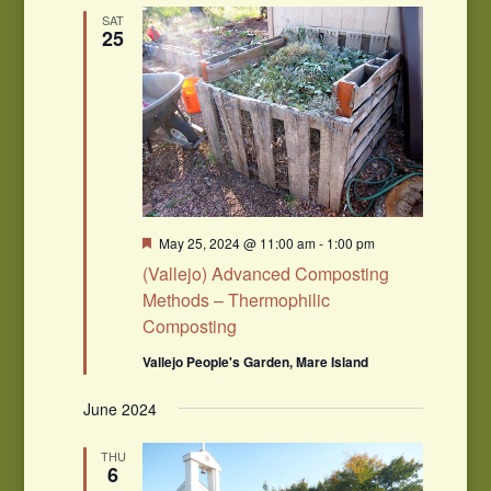
Navigation
SAT
25
Featured
May 25, 2024 @ 11:00 am
-
1:00 pm
(Vallejo) Advanced Composting
Methods – Thermophilic
Composting
Vallejo People's Garden, Mare Island
June 2024
THU
6