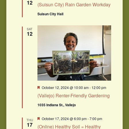
12
(Suisun City) Rain Garden Workday
Suisun City Hall
SAT
12
Featured
October 12, 2024 @ 10:00 am
-
12:00 pm
(Vallejo) Renter-Friendly Gardening
1035 Indiana St., Vallejo
Featured
October 17, 2024 @ 6:00 pm
-
7:00 pm
THU
17
(Online) Healthy Soil = Healthy