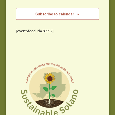
Subscribe to calendar
[event-feed id=26592]