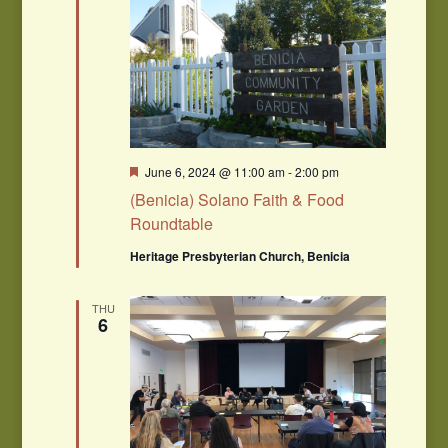
Featured
June 6, 2024 @ 11:00 am
-
2:00 pm
(Benicia) Solano Faith & Food
Roundtable
Heritage Presbyterian Church, Benicia
THU
6