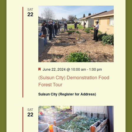
SAT
22
Featured
June 22, 2024 @ 10:00 am
-
1:00 pm
(Suisun City) Demonstration Food
Forest Tour
Suisun City (Register for Address)
SAT
22