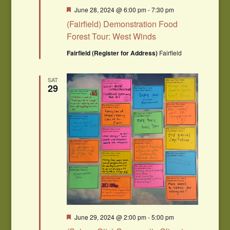
Featured
June 28, 2024 @ 6:00 pm
-
7:30 pm
(Fairfield) Demonstration Food
Forest Tour: West Winds
Fairfield (Register for Address)
Fairfield
SAT
29
Featured
June 29, 2024 @ 2:00 pm
-
5:00 pm