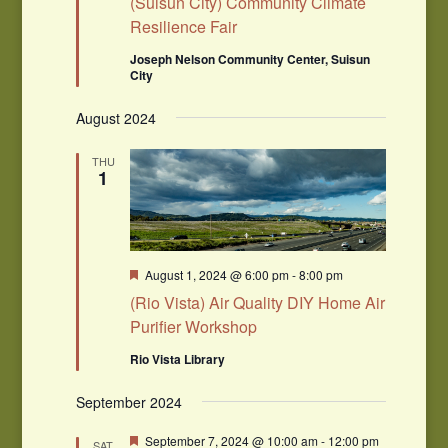
(Suisun City) Community Climate
Resilience Fair
Joseph Nelson Community Center, Suisun
City
August 2024
THU
1
Featured
August 1, 2024 @ 6:00 pm
-
8:00 pm
(Rio Vista) Air Quality DIY Home Air
Purifier Workshop
Rio Vista Library
September 2024
Featured
September 7, 2024 @ 10:00 am
-
12:00 pm
SAT