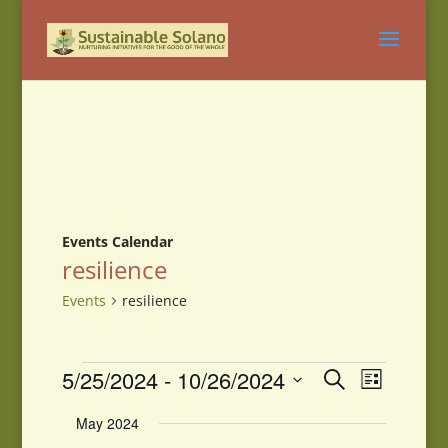
Events Calendar
resilience
Events
resilience
Events
Events
Event
5/25/2024
 - 
10/26/2024
Search
List
Views
Search
Select
Navigati
and
May 2024
date.
Views