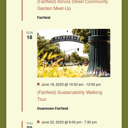
(Fairfield) Illinois Street Community
Garden Meet-Up
Fairfield
SUN
18
Featured
June 18, 2023 @ 10:00 am
-
12:00 pm
(Fairfield) Sustainability Walking
Tour
Downtown Fairfield
Featured
June 22, 2023 @ 6:00 pm
-
7:30 pm
THU