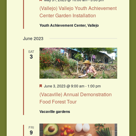
(Vallejo) Vallejo Youth Achievement
Center Garden Installation
Youth Achievement Center, Vallejo
June 2023
SAT
3
Featured
June 3, 2023 @ 9:00 am
-
1:00 pm
(Vacaville) Annual Demonstration
Food Forest Tour
Vacaville gardens
FRI
9