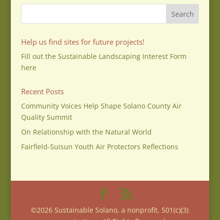
Help us find sites for future projects!
Fill out the Sustainable Landscaping Interest Form
here
Recent Posts
Community Voices Help Shape Solano County Air
Quality Summit
On Relationship with the Natural World
Fairfield-Suisun Youth Air Protectors Reflections
©2026 Sustainable Solano, a nonprofit, 501(c)(3)