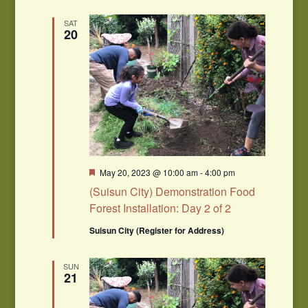
SAT
20
Featured
May 20, 2023 @ 10:00 am
-
4:00 pm
(Suisun City) Demonstration Food
Forest Installation: Day 2 of 2
Suisun City (Register for Address)
SUN
21