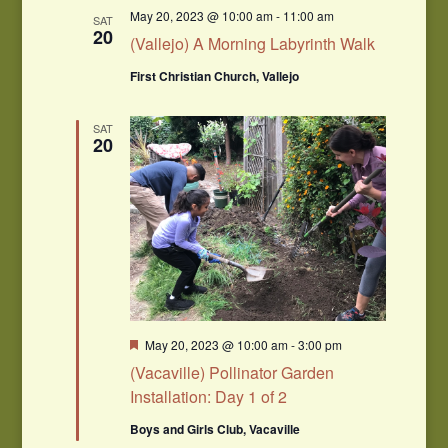
May 20, 2023 @ 10:00 am
-
11:00 am
SAT
20
(Vallejo) A Morning Labyrinth Walk
First Christian Church, Vallejo
SAT
20
Featured
May 20, 2023 @ 10:00 am
-
3:00 pm
(Vacaville) Pollinator Garden
Installation: Day 1 of 2
Boys and Girls Club, Vacaville