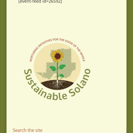
[event-feed id=26592]
Search the site