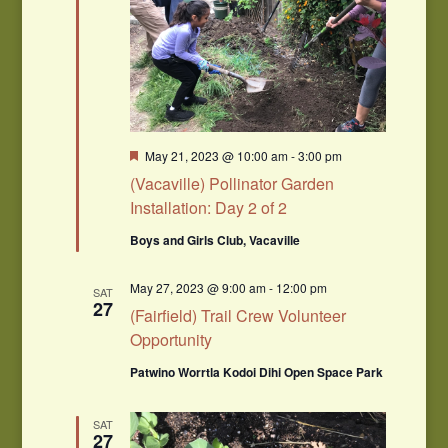
Featured
May 21, 2023 @ 10:00 am
-
3:00 pm
(Vacaville) Pollinator Garden
Installation: Day 2 of 2
Boys and Girls Club, Vacaville
May 27, 2023 @ 9:00 am
-
12:00 pm
SAT
27
(Fairfield) Trail Crew Volunteer
Opportunity
Patwino Worrtla Kodoi Dihi Open Space Park
SAT
27