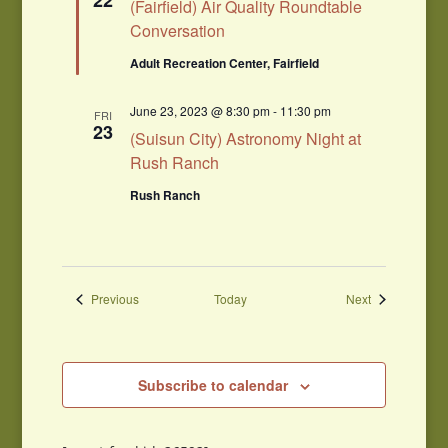
22
(Fairfield) Air Quality Roundtable
Conversation
Adult Recreation Center, Fairfield
June 23, 2023 @ 8:30 pm
-
11:30 pm
FRI
23
(Suisun City) Astronomy Night at
Rush Ranch
Rush Ranch
Events
Events
Previous
Today
Next
Subscribe to calendar