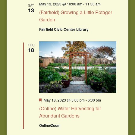
May 13, 2023 @ 10:00 am
-
11:30 am
SAT
13
(Fairfield) Growing a Little Potager
Garden
Fairfield Civic Center Library
THU
18
Featured
May 18, 2023 @ 5:00 pm
-
6:30 pm
(Online) Water Harvesting for
Abundant Gardens
Online/Zoom