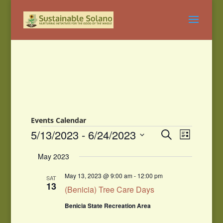
Events Calendar
Events
Events
Event
5/13/2023
 - 
6/24/2023
Search
List
Views
Search
Select
Navigati
and
May 2023
date.
Views
Navigation
May 13, 2023 @ 9:00 am
-
12:00 pm
SAT
13
(Benicia) Tree Care Days
Benicia State Recreation Area