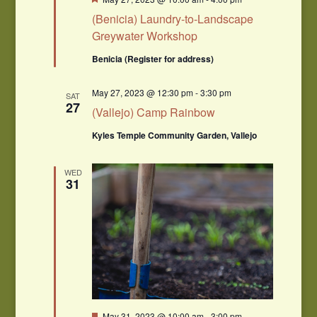
(Benicia) Laundry-to-Landscape
Greywater Workshop
Benicia (Register for address)
May 27, 2023 @ 12:30 pm
-
3:30 pm
SAT
27
(Vallejo) Camp Rainbow
Kyles Temple Community Garden, Vallejo
WED
31
Featured
May 31, 2023 @ 10:00 am
-
3:00 pm