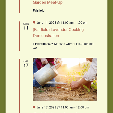
Garden Meet-Up
Fairfield
Featured
June 11, 2023 @ 11:00 am
-
1:00 pm
SUN
11
(Fairfield) Lavender Cooking
Demonstration
Il Fiorello
2625 Mankas Corner Rd., Fairfield,
CA
SAT
17
Featured
June 17, 2023 @ 11:00 am
-
12:00 pm