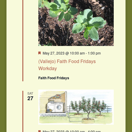
Featured
May 27, 2023 @ 10:00 am
-
1:00 pm
(Vallejo) Faith Food Fridays
Workday
Faith Food Fridays
SAT
27
Featured
May 27, 2023 @ 10:00 am
-
4:00 pm