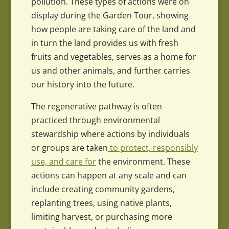
pollution. These types of actions were on
display during the Garden Tour, showing
how people are taking care of the land and
in turn the land provides us with fresh
fruits and vegetables, serves as a home for
us and other animals, and further carries
our history into the future.
The regenerative pathway is often
practiced through environmental
stewardship where actions by individuals
or groups are taken
to protect, responsibly
use, and care for
the environment. These
actions can happen at any scale and can
include creating community gardens,
replanting trees, using native plants,
limiting harvest, or purchasing more