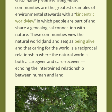
sustainable products. Indigenous
communities are the greatest examples of
environmental stewards with a “
kincentric
worldview
” in which people are part of and
share a genealogical connection with
nature. These communities view the
natural world (land and sea) as
being alive
and that caring for the world is a reciprocal
relationship where the natural world is
both a caregiver and care-receiver —
echoing the intertwined relationship
between human and land.