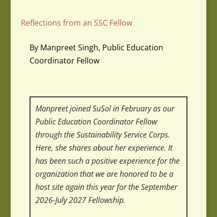
Reflections from an SSC Fellow
By Manpreet Singh, Public Education
Coordinator Fellow
Manpreet joined SuSol in February as our
Public Education Coordinator Fellow
through the Sustainability Service Corps.
Here, she shares about her experience.
It
has been such a positive experience for the
organization that we are honored to be a
host site again this year for the September
2026-July 2027 Fellowship.