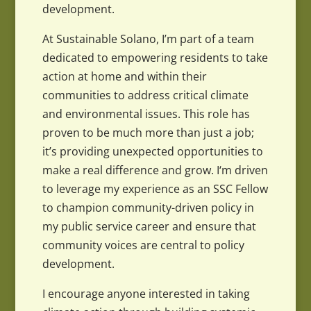
development.
At Sustainable Solano, I’m part of a team
dedicated to empowering residents to take
action at home and within their
communities to address critical climate
and environmental issues. This role has
proven to be much more than just a job;
it’s providing unexpected opportunities to
make a real difference and grow. I‘m driven
to leverage my experience as an SSC Fellow
to champion community-driven policy in
my public service career and ensure that
community voices are central to policy
development.
I encourage anyone interested in taking