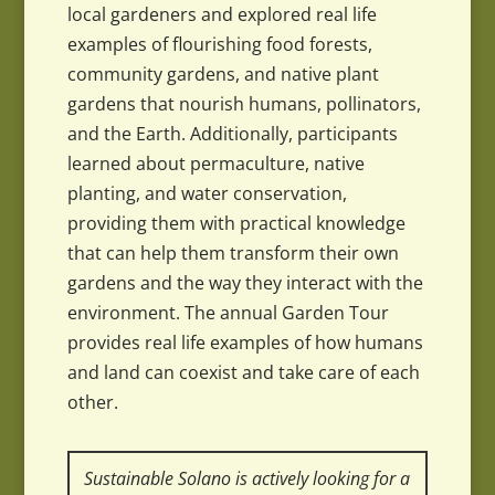
local gardeners and explored real life
examples of flourishing food forests,
community gardens, and native plant
gardens that nourish humans, pollinators,
and the Earth. Additionally, participants
learned about permaculture, native
planting, and water conservation,
providing them with practical knowledge
that can help them transform their own
gardens and the way they interact with the
environment. The annual Garden Tour
provides real life examples of how humans
and land can coexist and take care of each
other.
Sustainable Solano is actively looking for a