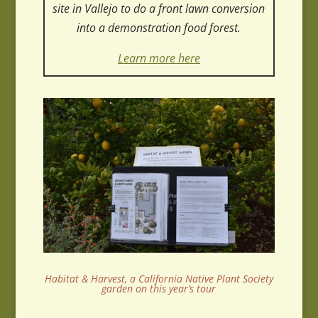
site in Vallejo to do a front lawn conversion
into a demonstration food forest.
Learn more here
Habitat & Harvest, a California Native Plant Society
garden on this year’s tour