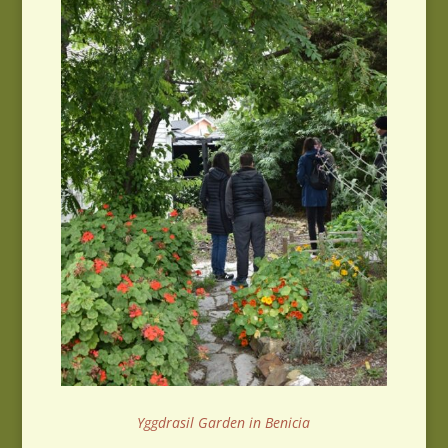
Yggdrasil Garden in Benicia