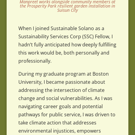
Manpreet works alongside community members at
the Prosperity Park resilient garden installation in
Suisun City
When I joined Sustainable Solano as a
Sustainability Services Corp (SSC) Fellow, I
hadn’t fully anticipated how deeply fulfilling
this work would be, both personally and
professionally.
During my graduate program at Boston
University, I became passionate about
addressing the intersection of climate
change and social vulnerabilities. As I was
navigating career goals and potential
pathways for public service, I was driven to
take climate action that addresses
environmental injustices, empowers