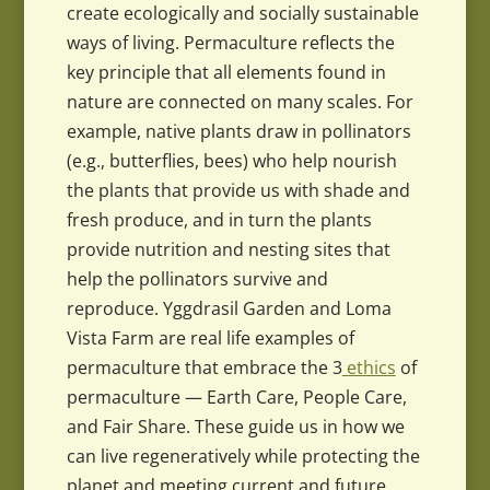
create ecologically and socially sustainable
ways of living. Permaculture reflects the
key principle that all elements found in
nature are connected on many scales. For
example, native plants draw in pollinators
(e.g., butterflies, bees) who help nourish
the plants that provide us with shade and
fresh produce, and in turn the plants
provide nutrition and nesting sites that
help the pollinators survive and
reproduce. Yggdrasil Garden and Loma
Vista Farm are real life examples of
permaculture that embrace the 3
ethics
of
permaculture — Earth Care, People Care,
and Fair Share. These guide us in how we
can live regeneratively while protecting the
planet and meeting current and future