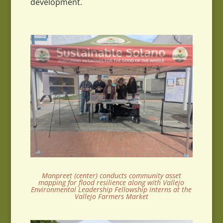
development.
Manpreet (center) conducts community asset
mapping for flood resilience along with Vallejo
Environmental Leadership Fellowship interns at the
Vallejo Farmers Market