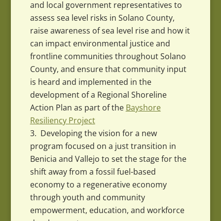
and local government representatives to
assess sea level risks in Solano County,
raise awareness of sea level rise and how it
can impact environmental justice and
frontline communities throughout Solano
County, and ensure that community input
is heard and implemented in the
development of a Regional Shoreline
Action Plan as part of the
Bayshore
Resiliency Project
Developing the vision for a new
program focused on a just transition in
Benicia and Vallejo to set the stage for the
shift away from a fossil fuel-based
economy to a regenerative economy
through youth and community
empowerment, education, and workforce