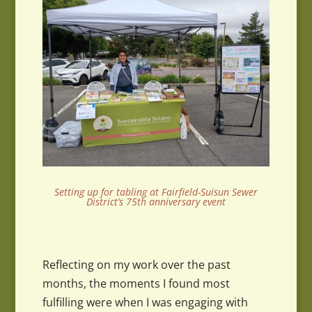
Setting up for tabling at Fairfield-Suisun Sewer
District’s 75th anniversary event
Reflecting on my work over the past
months, the moments I found most
fulfilling were when I was engaging with