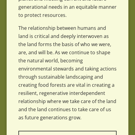
generational needs in an equitable manner
to protect resources.
The relationship between humans and
land is critical and deeply interwoven as
the land forms the basis of who we were,
are, and will be. As we continue to shape
the natural world, becoming
environmental stewards and taking actions
through sustainable landscaping and
creating food forests are vital in creating a
resilient, regenerative interdependent
relationship where we take care of the land
and the land continues to take care of us
as future generations grow.