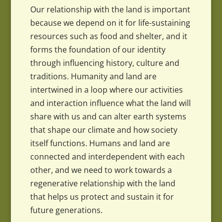
Our relationship with the land is important
because we depend on it for life-sustaining
resources such as food and shelter, and it
forms the foundation of our identity
through influencing history, culture and
traditions. Humanity and land are
intertwined in a loop where our activities
and interaction influence what the land will
share with us and can alter earth systems
that shape our climate and how society
itself functions. Humans and land are
connected and interdependent with each
other, and we need to work towards a
regenerative relationship with the land
that helps us protect and sustain it for
future generations.