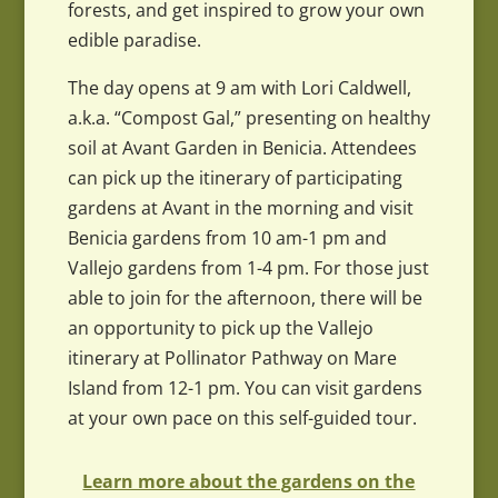
forests, and get inspired to grow your own
edible paradise.
The day opens at 9 am with Lori Caldwell,
a.k.a. “Compost Gal,” presenting on healthy
soil at Avant Garden in Benicia. Attendees
can pick up the itinerary of participating
gardens at Avant in the morning and visit
Benicia gardens from 10 am-1 pm and
Vallejo gardens from 1-4 pm. For those just
able to join for the afternoon, there will be
an opportunity to pick up the Vallejo
itinerary at Pollinator Pathway on Mare
Island from 12-1 pm. You can visit gardens
at your own pace on this self-guided tour.
Learn more about the gardens on the