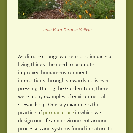
Loma Vista Farm in Vallejo
As climate change worsens and impacts all
living things, the need to promote
improved human-environment
interactions through stewardship is ever
pressing. During the Garden Tour, there
were many examples of environmental
stewardship. One key example is the
practice of
permaculture
in which we
design our life and environment around
processes and systems found in nature to