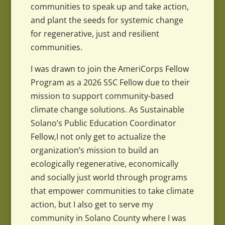
communities to speak up and take action,
and plant the seeds for systemic change
for regenerative, just and resilient
communities.
I was drawn to join the AmeriCorps Fellow
Program as a 2026 SSC Fellow due to their
mission to support community-based
climate change solutions. As Sustainable
Solano’s Public Education Coordinator
Fellow,I not only get to actualize the
organization’s mission to build an
ecologically regenerative, economically
and socially just world through programs
that empower communities to take climate
action, but I also get to serve my
community in Solano County where I was