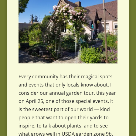
Every community has their magical spots
and events that only locals know about. I
consider our annual garden tour, this year
on April 25, one of those special events. It
is the sweetest part of our world — kind
people that want to open their yards to
inspire, to talk about plants, and to see
what grows well in USDA garden zone 9b.