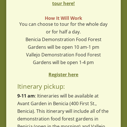
tour here!
How It Will Work
You can choose to tour for the whole day
or for half a day.
Benicia Demonstration Food Forest
Gardens will be open 10 am-1 pm
Vallejo Demonstration Food Forest
Gardens will be open 1-4 pm
Register here
Itinerary pickup:
9-11 am
: Itineraries will be available at
Avant Garden in Benicia (400 First St.,
Benicia). This itinerary will include all of the
demonstration food forest gardens in
Benicia (open in the morning) and Vallejo