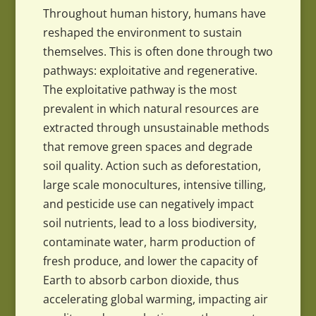
Throughout human history, humans have
reshaped the environment to sustain
themselves. This is often done through two
pathways: exploitative and regenerative.
The exploitative pathway is the most
prevalent in which natural resources are
extracted through unsustainable methods
that remove green spaces and degrade
soil quality. Action such as deforestation,
large scale monocultures, intensive tilling,
and pesticide use can negatively impact
soil nutrients, lead to a loss biodiversity,
contaminate water, harm production of
fresh produce, and lower the capacity of
Earth to absorb carbon dioxide, thus
accelerating global warming, impacting air