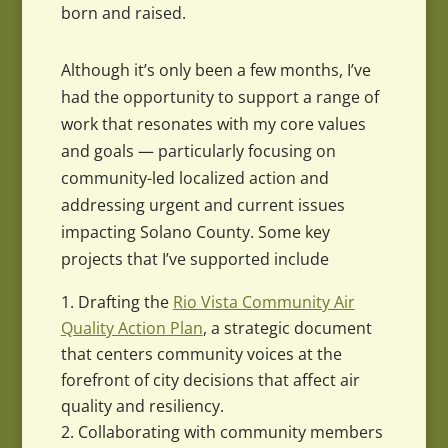
born and raised.
Although it’s only been a few months, I’ve
had the opportunity to support a range of
work that resonates with my core values
and goals — particularly focusing on
community-led localized action and
addressing urgent and current issues
impacting Solano County. Some key
projects that I’ve supported include
Drafting the
Rio Vista Community Air
Quality Action Plan
, a strategic document
that centers community voices at the
forefront of city decisions that affect air
quality and resiliency.
Collaborating with community members