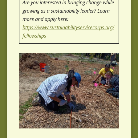
Are you interested in bringing change while
growing as a sustainability leader? Learn
more and apply here:
https://www.sustainabilityservicecorps.org/
fellowships