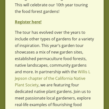
This will celebrate our 10th year touring
the food forest gardens!
Register here!
The tour has evolved over the years to
include other types of gardens for a variety
of inspiration. This year’s garden tour
showcases a mix of new garden sites,
established permaculture food forests,
native landscapes, community gardens
and more. In partnership with the
Willis L
Jepson chapter of the California Native
Plant Society
, we are featuring four
dedicated native plant gardens. Join us to
meet passionate local gardeners, explore
real-life examples of flourishing food