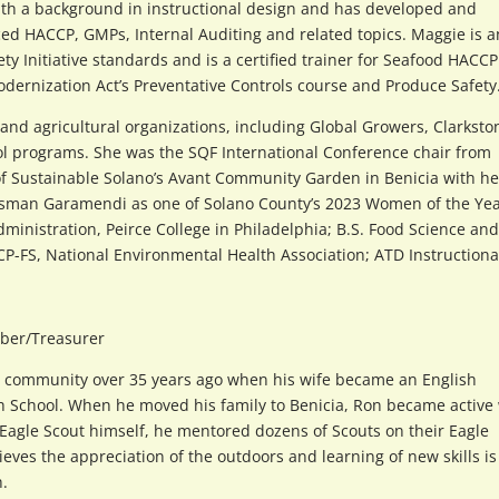
ith a background in instructional design and has developed and
ed HACCP, GMPs, Internal Auditing and related topics. Maggie is a
ty Initiative standards and is a certified trainer for Seafood HACCP
Modernization Act’s Preventative Controls course and Produce Safety
nd agricultural organizations, including Global Growers, Clarksto
ol programs. She was the SQF International Conference chair from
f Sustainable Solano’s Avant Community Garden in Benicia with he
ssman Garamendi as one of Solano County’s 2023 Women of the Yea
dministration, Peirce College in Philadelphia; B.S. Food Science and
 CP-FS, National Environmental Health Association; ATD Instructiona
ber/Treasurer
a community over 35 years ago when his wife became an English
gh School. When he moved his family to Benicia, Ron became active
Eagle Scout himself, he mentored dozens of Scouts on their Eagle
ieves the appreciation of the outdoors and learning of new skills is
h.