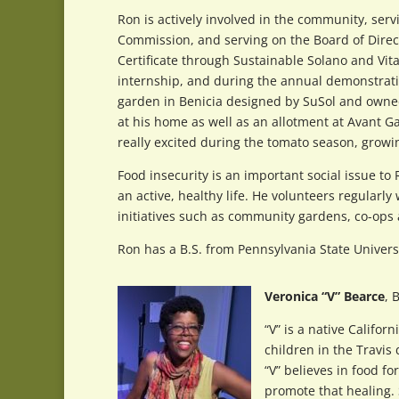
Ron is actively involved in the community, serv
Commission, and serving on the Board of Direc
Certificate through Sustainable Solano and Vit
internship, and during the annual demonstrati
garden in Benicia designed by SuSol and owned
at his home as well as an allotment at Avant G
really excited during the tomato season, growi
Food insecurity is an important social issue to
an active, healthy life. He volunteers regular
initiatives such as community gardens, co-ops
Ron has a B.S. from Pennsylvania State Univer
Veronica “V” Bearce
, 
“V” is a native Califo
children in the Travis
“V” believes in food 
promote that healing.