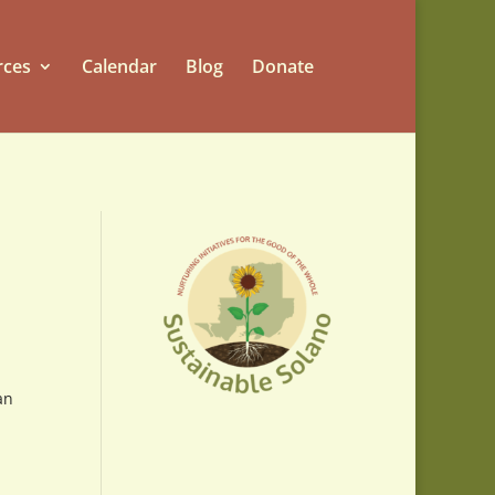
rces
Calendar
Blog
Donate
an