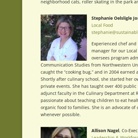
neighborhood cats, roller skating in the park a
Stephanie Oelsligle J
Local Food
stephanie@sustainabl
Experienced chef and 
manager for our Local 
oversees program admi
Communication Studies from Northwestern Unive
caught the “cooking bug,” and in 2004 earned a C
Shortly after culinary school, she started he
private events. She has taught over 400 public
adjunct faculty in the Culinary Department at 
passionate about teaching children to eat healt
organic food to families. She is an advocate of
whenever possible.
Allison Nagel
, Co-Exec
Leadership & Workfor