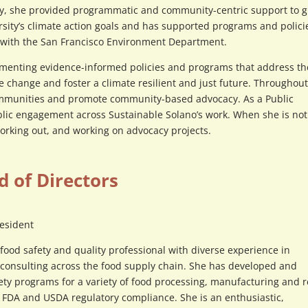
ally, she provided programmatic and community-centric support to g
ity’s climate action goals and has supported programs and polici
ng with the San Francisco Environment Department.
menting evidence-informed policies and programs that address th
ate change and foster a climate resilient and just future. Throughou
ommunities and promote community-based advocacy. As a Public
lic engagement across Sustainable Solano’s work. When she is not
working out, and working on advocacy projects.
d of Directors
resident
food safety and quality professional with diverse experience in
 consulting across the food supply chain. She has developed and
ty programs for a variety of food processing, manufacturing and re
or FDA and USDA regulatory compliance. She is an enthusiastic,