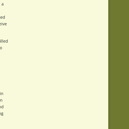
 a
ted
eive
illed
to
in
on
nd
ng