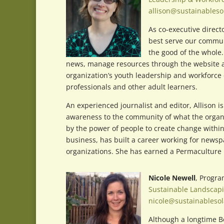
allison@sustainableso
As co-executive direct
best serve our commun
the good of the whole.
news, manage resources through the website and
organization’s youth leadership and workforce 
professionals and other adult learners.
An experienced journalist and editor, Allison is
awareness to the community of what the organiza
by the power of people to create change within
business, has built a career working for newsp
organizations. She has earned a Permaculture D
Nicole Newell
, Progr
Sustainable Landscap
nicole@sustainablesol
Although a longtime Be