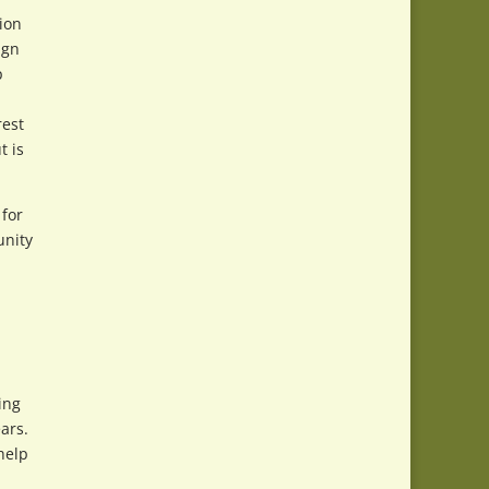
tion
ign
p
rest
t is
 for
unity
ing
ars.
help