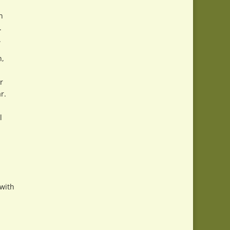
n
.
.
n,
r
r.
l
 with