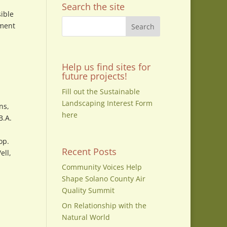
Search the site
sible
pment
Help us find sites for
future projects!
Fill out the Sustainable
Landscaping Interest Form
ns,
here
B.A.
op.
Recent Posts
ell,
Community Voices Help
Shape Solano County Air
Quality Summit
On Relationship with the
Natural World