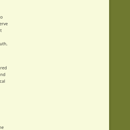
to
erve
t
uth,
ired
and
cal
he