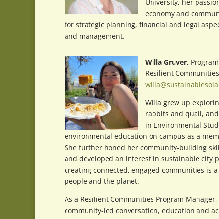
University, her passio
economy and community 
for strategic planning, financial and legal as
and management.
Willa Gruver
, Progra
Resilient Communities
willa@sustainablesola
Willa grew up exploring
rabbits and quail, and
in Environmental Studi
environmental education on campus as a membe
She further honed her community-building skil
and developed an interest in sustainable city 
creating connected, engaged communities is a 
people and the planet.
As a Resilient Communities Program Manager, W
community-led conversation, education and act