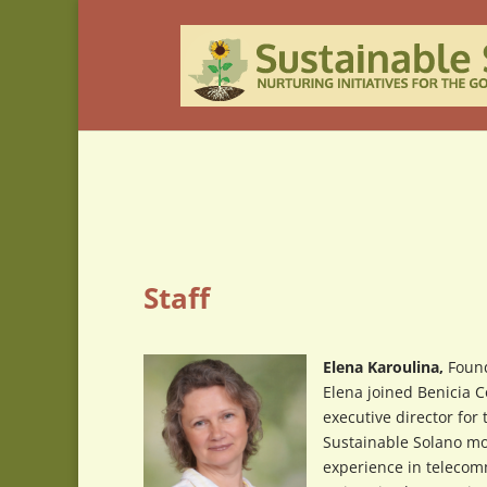
Staff
Elena Karoulina,
Found
Elena joined Benicia 
executive director for
Sustainable Solano mo
experience in telecom