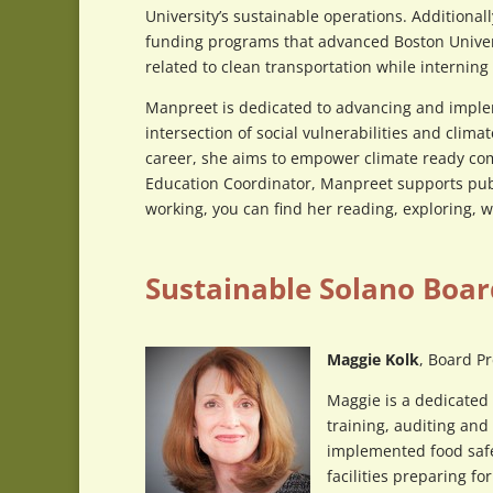
University’s sustainable operations. Addition
funding programs that advanced Boston Univers
related to clean transportation while interni
Manpreet is dedicated to advancing and imple
intersection of social vulnerabilities and clim
career, she aims to empower climate ready c
Education Coordinator, Manpreet supports pub
working, you can find her reading, exploring, 
Sustainable Solano Boar
Maggie Kolk
, Board P
Maggie is a dedicated 
training, auditing and
implemented food safe
facilities preparing f