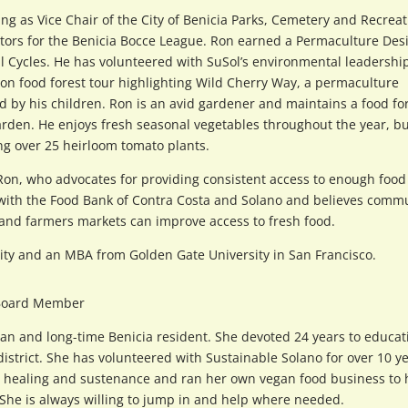
ing as Vice Chair of the City of Benicia Parks, Cemetery and Recrea
tors for the Benicia Bocce League. Ron earned a Permaculture Des
al Cycles. He has volunteered with SuSol’s environmental leadershi
on food forest tour highlighting Wild Cherry Way, a permaculture
 by his children. Ron is an avid gardener and maintains a food fo
arden. He enjoys fresh seasonal vegetables throughout the year, bu
ng over 25 heirloom tomato plants.
 Ron, who advocates for providing consistent access to enough food
ly with the Food Bank of Contra Costa and Solano and believes comm
 and farmers markets can improve access to fresh food.
sity and an MBA from Golden Gate University in San Francisco.
Board Member
rnian and long-time Benicia resident. She devoted 24 years to educat
 district. She has volunteered with Sustainable Solano for over 10 ye
for healing and sustenance and ran her own vegan food business to 
 She is always willing to jump in and help where needed.