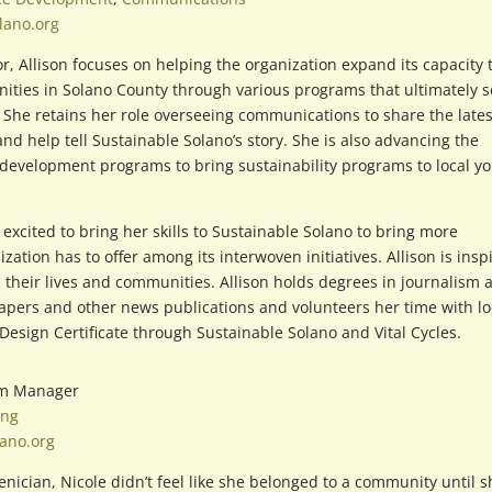
lano.org
or, Allison focuses on helping the organization expand its capacity 
ities in Solano County through various programs that ultimately s
 She retains her role overseeing communications to share the lates
 help tell Sustainable Solano’s story. She is also advancing the
development programs to bring sustainability programs to local yo
 excited to bring her skills to Sustainable Solano to bring more
tion has to offer among its interwoven initiatives. Allison is insp
 their lives and communities. Allison holds degrees in journalism 
apers and other news publications and volunteers her time with lo
esign Certificate through Sustainable Solano and Vital Cycles.
am Manager
ing
ano.org
nician, Nicole didn’t feel like she belonged to a community until s