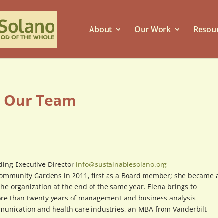
About
Our Work
Resou
Our Team
ing Executive Director
info@sustainablesolano.org
Community Gardens in 2011, first as a Board member; she became 
 the organization at the end of the same year. Elena brings to
re than twenty years of management and business analysis
munication and health care industries, an MBA from Vanderbilt