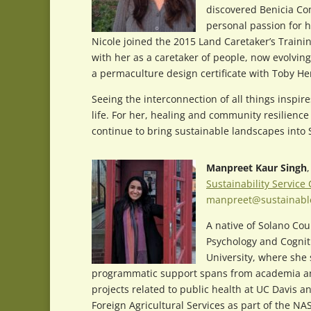
discovered Benicia Co
personal passion for h
Nicole joined the 2015 Land Caretaker’s Train
with her as a caretaker of people, now evolving
a permaculture design certificate with Toby 
Seeing the interconnection of all things inspire
life. For her, healing and community resilience
continue to bring sustainable landscapes into 
Manpreet Kaur Singh
Sustainability Service
manpreet@sustainabl
A native of Solano Cou
Psychology and Cognit
University, where she
programmatic support spans from academia and 
projects related to public health at UC Davis 
Foreign Agricultural Services as part of the 