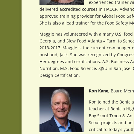
experienced trainer w
delivered accredited courses in HACCP, Advanc
approved training provider for Global Food Safe
She is also a lead trainer for the Food Safety 
Maggie has volunteered with a many U.S. food a
Georgia, and Slow Food Atlanta – Farm to Scho
2013-2017. Maggie is the current co-manager o
husband, Jack. She was recognized by Congre
Her degrees and certifications: A.S. Business A
Nutrition, M.S. Food Science, SJSU in San Jose;
Design Certification.
Ron Kane
, Board Mem
Ron joined the Benici
teacher at Benicia Hi
Boy Scout Troop 8. An 
Scout projects and bel
critical to today’s yout