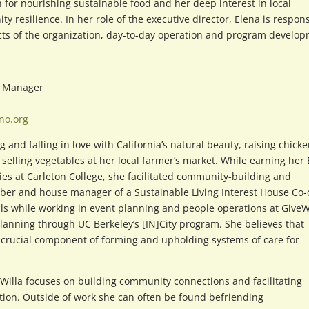
n for nourishing sustainable food and her deep interest in local
resilience. In her role of the executive director, Elena is respon
pects of the organization, day-to-day operation and program develo
m Manager
no.org
 and falling in love with California’s natural beauty, raising chicke
 selling vegetables at her local farmer’s market. While earning her 
es at Carleton College, she facilitated community-building and
r and house manager of a Sustainable Living Interest House Co-
ls while working in event planning and people operations at GiveW
planning through UC Berkeley’s [IN]City program. She believes that
crucial component of forming and upholding systems of care for
illa focuses on building community connections and facilitating
ion. Outside of work she can often be found befriending