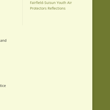
Fairfield-Suisun Youth Air
Protectors Reflections
n and
.
s
tice