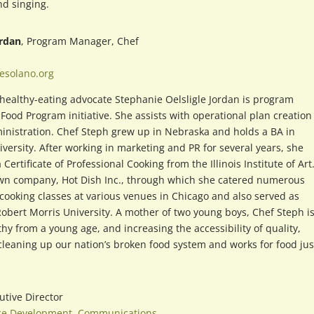
nd singing.
ordan
, Program Manager, Chef
esolano.org
healthy-eating advocate Stephanie Oelsligle Jordan is program
Food Program initiative. She assists with operational plan creatio
nistration. Chef Steph grew up in Nebraska and holds a BA in
rsity. After working in marketing and PR for several years, she
ertificate of Professional Cooking from the Illinois Institute of Art
r own company, Hot Dish Inc., through which she catered numerous
 cooking classes at various venues in Chicago and also served as
Robert Morris University. A mother of two young boys, Chef Steph i
hy from a young age, and increasing the accessibility of quality,
 cleaning up our nation’s broken food system and works for food jus
utive Director
ce Development
,
Communications