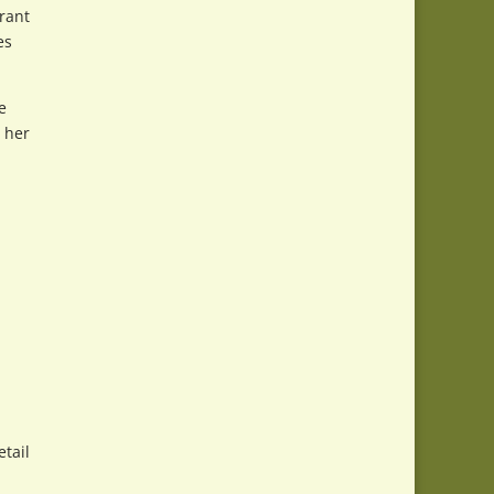
rant
es
e
t her
tail