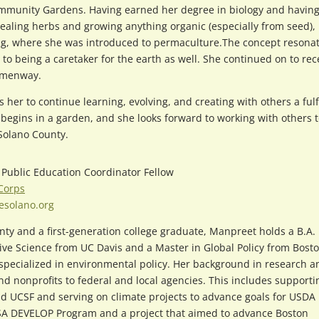
mmunity Gardens. Having earned her degree in biology and having
ealing herbs and growing anything organic (especially from seed),
ing, where she was introduced to permaculture.The concept resona
 to being a caretaker for the earth as well. She continued on to rec
Hemenway.
s her to continue learning, evolving, and creating with others a fulf
 begins in a garden, and she looks forward to working with others 
Solano County.
, Public Education Coordinator Fellow
 Corps
esolano.org
nty and a first-generation college graduate, Manpreet holds a B.A. 
ive Science from UC Davis and a Master in Global Policy from Bost
 specialized in environmental policy. Her background in research a
nonprofits to federal and local agencies. This includes supporti
and UCSF and serving on climate projects to advance goals for USDA
NASA DEVELOP Program and a project that aimed to advance Boston