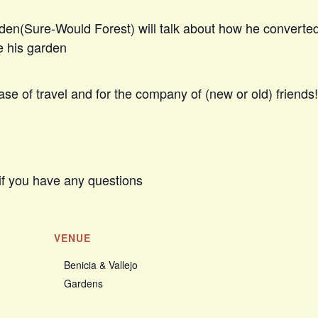
den(Sure-Would Forest) will talk about how he converte
e his garden
se of travel and for the company of (new or old) friends!
if you have any questions
VENUE
Benicia & Vallejo
Gardens