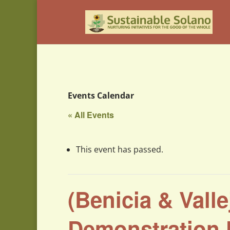
Events Calendar
« All Events
This event has passed.
(Benicia & Vall
Demonstration 