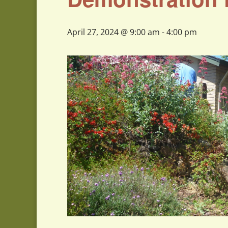
April 27, 2024 @ 9:00 am
-
4:00 pm