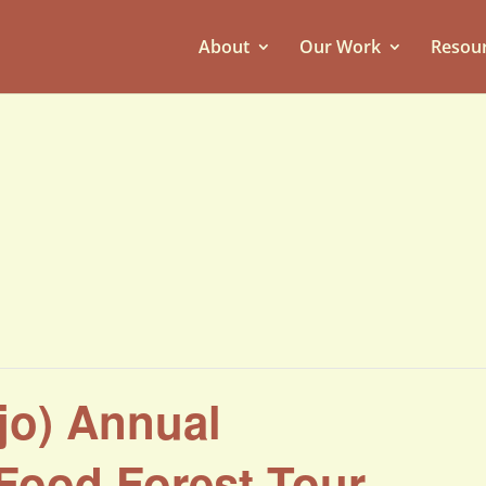
About
Our Work
Resou
ejo) Annual
Food Forest Tour