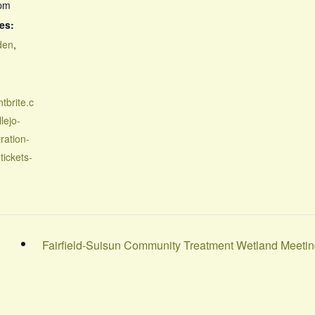
 pm
es:
den
,
tbrite.c
lejo-
ration-
tickets-
Fairfield-Suisun Community Treatment Wetland Meeti