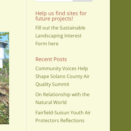
Help us find sites for
future projects!
Fill out the Sustainable
Landscaping Interest
Form here
Recent Posts
Community Voices Help
Shape Solano County Air
Quality Summit
On Relationship with the
Natural World
Fairfield-Suisun Youth Air
Protectors Reflections