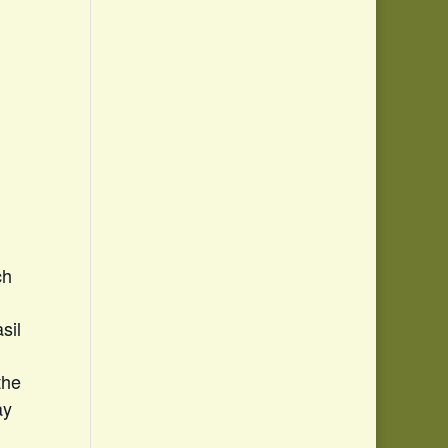
ch
sil
the
ay