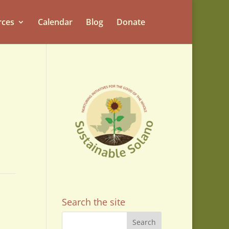
rces
Calendar
Blog
Donate
Search the site