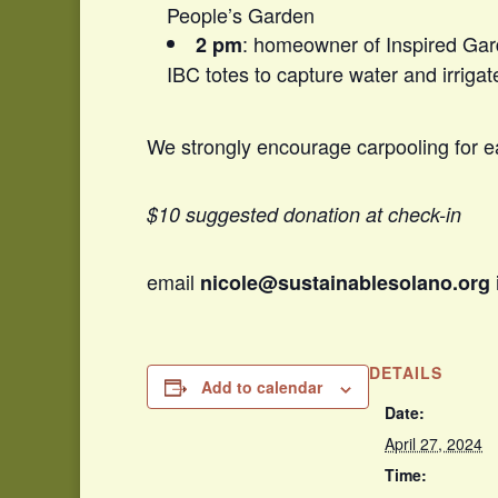
People’s Garden
: homeowner of Inspired Gar
2 pm
IBC totes to capture water and irrigat
We strongly encourage carpooling for ea
$10 suggested donation at check-in
email
nicole@sustainablesolano.org
DETAILS
Add to calendar
Date:
April 27, 2024
Time: