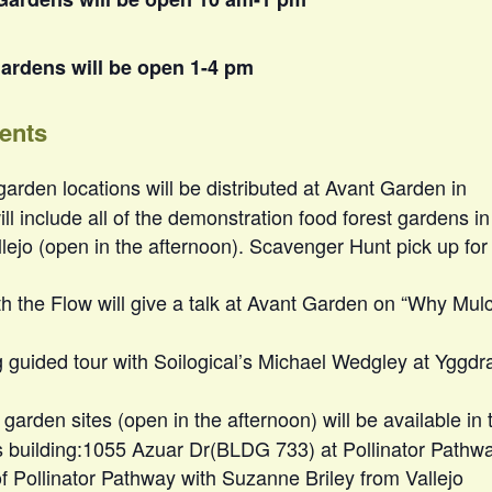
ardens will be open 1-4 pm
vents
 garden locations will be distributed at Avant Garden in
will include all of the demonstration food forest gardens in
lejo (open in the afternoon). Scavenger Hunt pick up for
th the Flow will give a talk at Avant Garden on “Why Mul
g guided tour with Soilogical’s Michael Wedgley at Yggdra
jo garden sites (open in the afternoon) will be available in 
ss building:1055 Azuar Dr(BLDG 733) at Pollinator Pathw
of Pollinator Pathway with Suzanne Briley from Vallejo