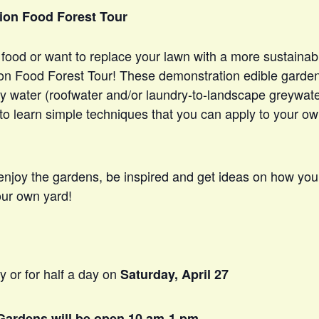
ion Food Forest Tour
food or want to replace your lawn with a more sustainab
on Food Forest Tour! These demonstration edible garden
ry water (roofwater and/or laundry-to-landscape greywat
 to learn simple techniques that you can apply to your o
 enjoy the gardens, be inspired and get ideas on how you
our own yard!
y or for half a day on
Saturday, April 27
Gardens will be open 10 am-1 pm