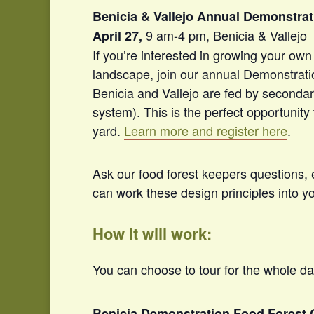
Benicia & Vallejo Annual Demonstrat
9 am-4 pm, Benicia & Vallejo
April 27,
If you’re interested in
growing
your own 
landscape, join our annual Demonstrati
Benicia and Vallejo are fed by seconda
system). This is the perfect opportunity
yard.
Learn more and register here
.
Ask our food forest keepers questions,
can work these design principles into y
How it will work:
You can choose to tour for the whole da
Benicia Demonstration Food Forest 