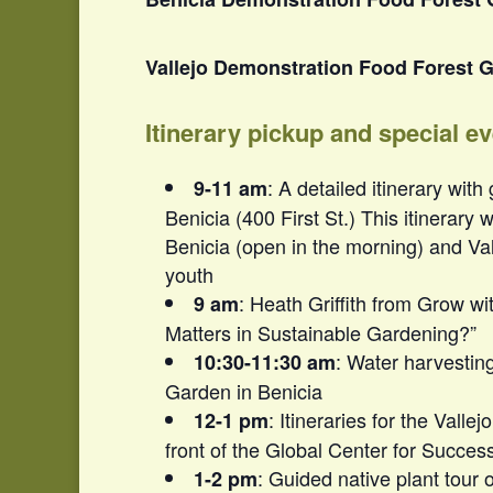
Vallejo Demonstration Food Forest G
Itinerary pickup and special e
: A detailed itinerary with
9-11 am
Benicia (400 First St.) This itinerary 
Benicia (open in the morning) and Val
youth
: Heath Griffith from Grow wi
9 am
Matters in Sustainable Gardening?”
: Water harvestin
10:30-11:30 am
Garden in Benicia
: Itineraries for the Valle
12-1 pm
front of the Global Center for Succe
: Guided native plant tour 
1-2 pm