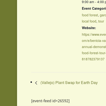
9:00 am - 4:00
Event Categori
food forest
,
gar
local food
,
tour
Website:
https://www.even
om/e/benicia-val
annual-demonst
food-forest-tour-
818782379137
(Vallejo) Plant Swap for Earth Day
[event-feed id=26592]