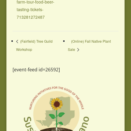
farm-tour-food-beer-
tasting-tickets-
713281272487
(Fairfield) Tree Guild
(Online) Fall Native Plant
Workshop
Sale
[event-feed id=26592]