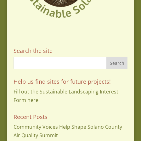
Search the site
Help us find sites for future projects!
Fill out the Sustainable Landscaping Interest
Form here
Recent Posts
Community Voices Help Shape Solano County
Air Quality Summit