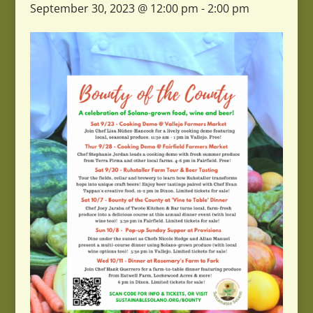
September 30, 2023 @ 12:00 pm
-
2:00 pm