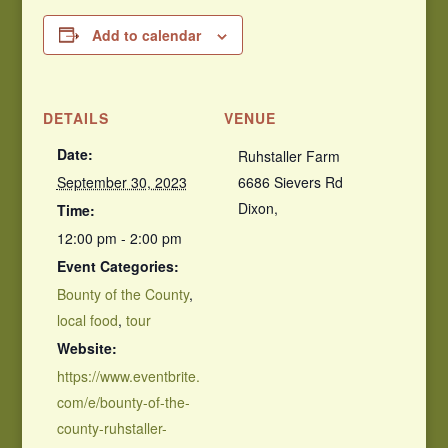
Add to calendar
DETAILS
VENUE
Date:
Ruhstaller Farm
September 30, 2023
6686 Sievers Rd
Dixon
,
Time:
12:00 pm - 2:00 pm
Event Categories:
Bounty of the County
,
local food
,
tour
Website:
https://www.eventbrite.
com/e/bounty-of-the-
county-ruhstaller-