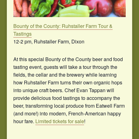
Bounty of the County: Ruhstaller Farm Tour &
Tastings
12-2 pm, Ruhstaller Farm, Dixon
At this special Bounty of the County beer and food
tasting event, guests will take a tour through the
fields, the cellar and the brewery while learning
how Ruhstaller Farm turns their own organic hops
into unique craft beers. Chef Evan Tappan will
provide delicious food tastings to accompany the
beer, transforming local produce from Eatwell Farm
(and more!) into modern, French-American happy
hour fare.
Limited tickets for sale
!