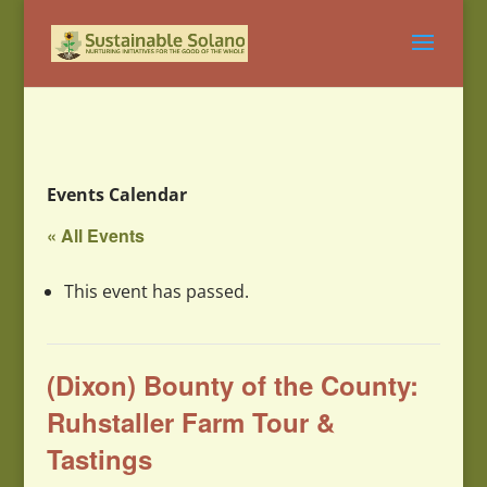
Events Calendar
« All Events
This event has passed.
(Dixon) Bounty of the County:
Ruhstaller Farm Tour &
Tastings