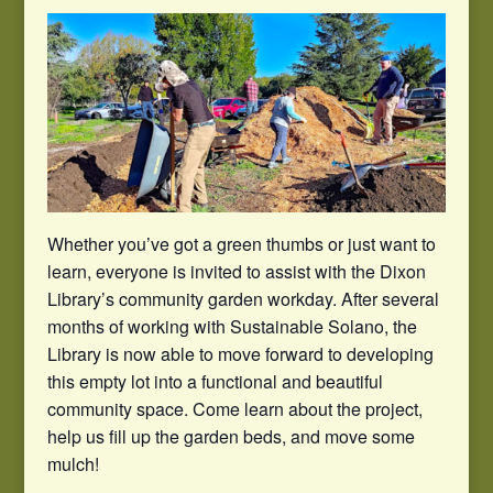
Whether you’ve got a green thumbs or just want to
learn, everyone is invited to assist with the Dixon
Library’s community garden workday. After several
months of working with Sustainable Solano, the
Library is now able to move forward to developing
this empty lot into a functional and beautiful
community space. Come learn about the project,
help us fill up the garden beds, and move some
mulch!