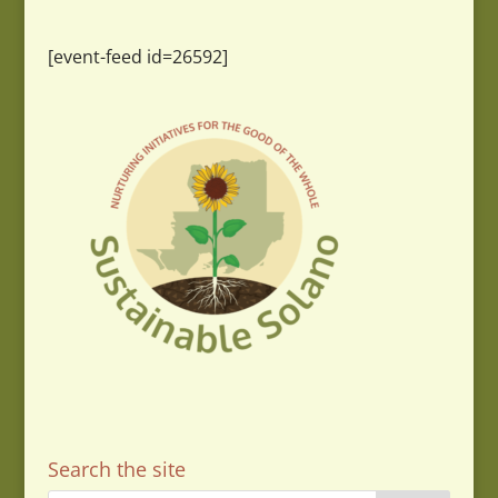
[event-feed id=26592]
Search the site