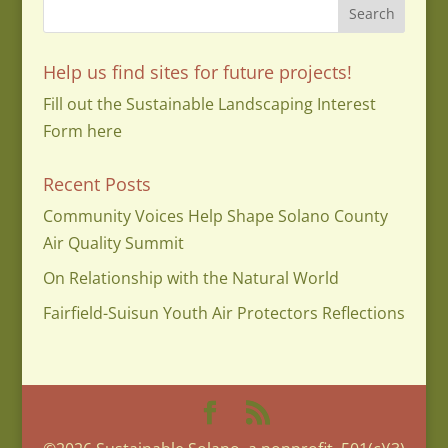
Help us find sites for future projects!
Fill out the Sustainable Landscaping Interest
Form here
Recent Posts
Community Voices Help Shape Solano County
Air Quality Summit
On Relationship with the Natural World
Fairfield-Suisun Youth Air Protectors Reflections