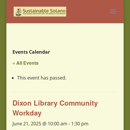
Events Calendar
« All Events
This event has passed.
Dixon Library Community
Workday
June 21, 2025 @ 10:00 am
-
1:30 pm