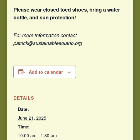
Please wear closed toed shoes, bring a water
bottle, and sun protection!
For more information contact
patrick@sustainablesolano.org
Add to calendar
DETAILS
Date:
June 21, 2025
Time:
10:00 am - 1:30 pm