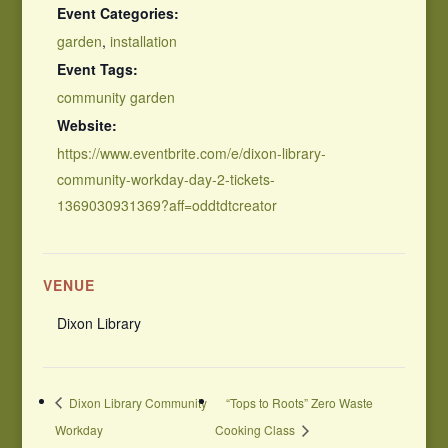
Event Categories:
garden
,
installation
Event Tags:
community garden
Website:
https://www.eventbrite.com/e/dixon-library-
community-workday-day-2-tickets-
1369030931369?aff=oddtdtcreator
VENUE
Dixon Library
Dixon Library Community
“Tops to Roots” Zero Waste
Workday
Cooking Class