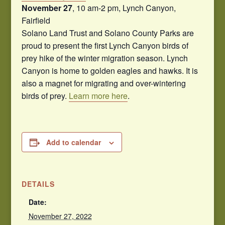
November 27
, 10 am-2 pm, Lynch Canyon,
Fairfield
Solano Land Trust and Solano County Parks are
proud to present the first Lynch Canyon birds of
prey hike of the winter migration season. Lynch
Canyon is home to golden eagles and hawks. It is
also a magnet for migrating and over-wintering
birds of prey.
Learn more here
.
Add to calendar
DETAILS
Date:
November 27, 2022