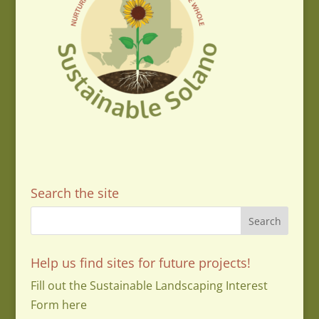
Search the site
Help us find sites for future projects!
Fill out the Sustainable Landscaping Interest
Form here