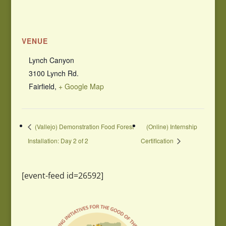
VENUE
Lynch Canyon
3100 Lynch Rd.
Fairfield
,
+ Google Map
(Vallejo) Demonstration Food Forest
(Online) Internship
Installation: Day 2 of 2
Certification
[event-feed id=26592]