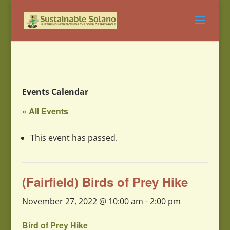
Events Calendar
« All Events
This event has passed.
(Fairfield) Birds of Prey Hike
November 27, 2022 @ 10:00 am
-
2:00 pm
Bird of Prey Hike