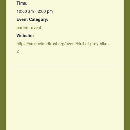
Time:
10:00 am - 2:00 pm
Event Category:
partner event
Website:
https://solanolandtrust.org/event/bird-of-prey-hike-
2