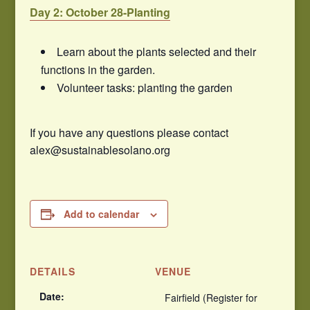
Day 2: October 28-Planting
Learn about the plants selected and their
functions in the garden.
Volunteer tasks: planting the garden
If you have any questions please contact
alex@sustainablesolano.org
Add to calendar
DETAILS
VENUE
Date:
Fairfield (Register for