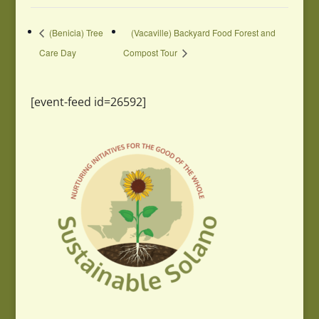
(Benicia) Tree
(Vacaville) Backyard Food Forest and
Care Day
Compost Tour
[event-feed id=26592]