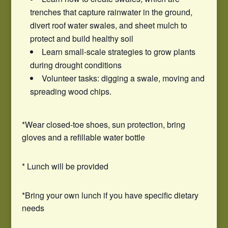
trenches that capture rainwater in the ground,
divert roof water swales, and sheet mulch to
protect and build healthy soil
Learn small-scale strategies to grow plants
during drought conditions
Volunteer tasks: digging a swale, moving and
spreading wood chips.
*Wear closed-toe shoes, sun protection, bring
gloves and a refillable water bottle
* Lunch will be provided
*Bring your own lunch if you have specific dietary
needs