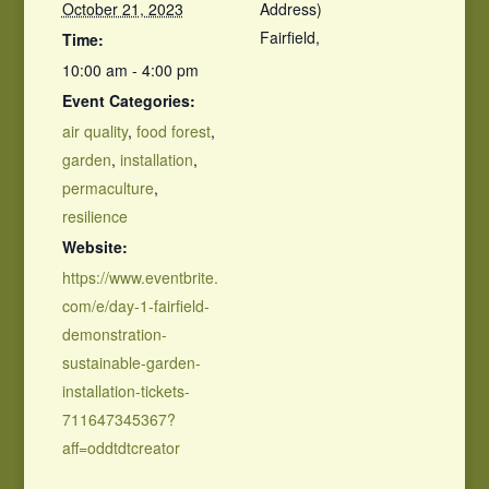
October 21, 2023
Address)
Fairfield
,
Time:
10:00 am - 4:00 pm
Event Categories:
air quality
,
food forest
,
garden
,
installation
,
permaculture
,
resilience
Website:
https://www.eventbrite.
com/e/day-1-fairfield-
demonstration-
sustainable-garden-
installation-tickets-
711647345367?
aff=oddtdtcreator