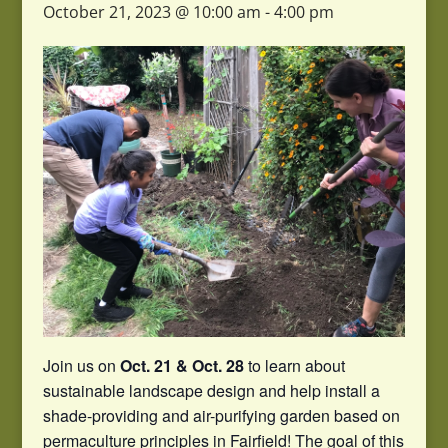
October 21, 2023 @ 10:00 am
-
4:00 pm
Join us on
Oct. 21 & Oct. 28
to learn about
sustainable landscape design and help install a
shade-providing and air-purifying garden based on
permaculture principles in Fairfield! The goal of this