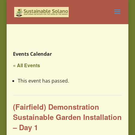
Events Calendar
« All Events
This event has passed.
(Fairfield) Demonstration
Sustainable Garden Installation
– Day 1