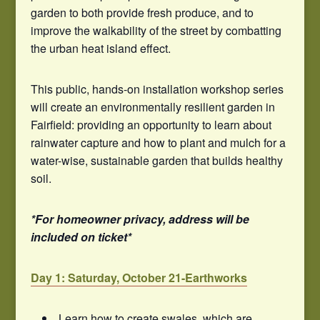
garden to both provide fresh produce, and to
improve the walkability of the street by combatting
the urban heat island effect.
This public, hands-on installation workshop series
will create an environmentally resilient garden in
Fairfield: providing an opportunity to learn about
rainwater capture and how to plant and mulch for a
water-wise, sustainable garden that builds healthy
soil.
*For homeowner privacy, address will be
included on ticket*
Day 1: Saturday, October 21-Earthworks
Learn how to create swales, which are