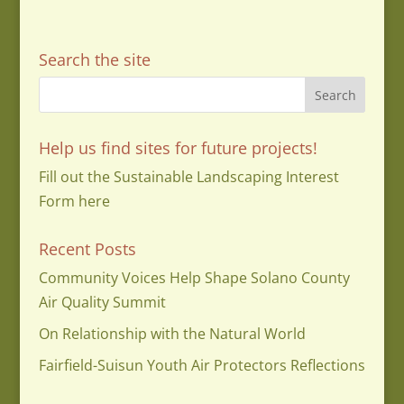
Search the site
Help us find sites for future projects!
Fill out the Sustainable Landscaping Interest
Form here
Recent Posts
Community Voices Help Shape Solano County
Air Quality Summit
On Relationship with the Natural World
Fairfield-Suisun Youth Air Protectors Reflections