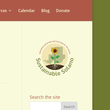
rces
Calendar
Blog
Donate
Search the site