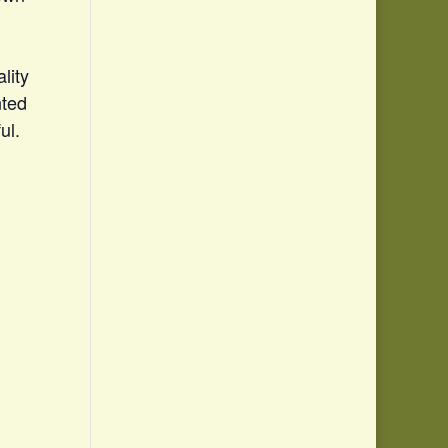
lity
nted
ul.