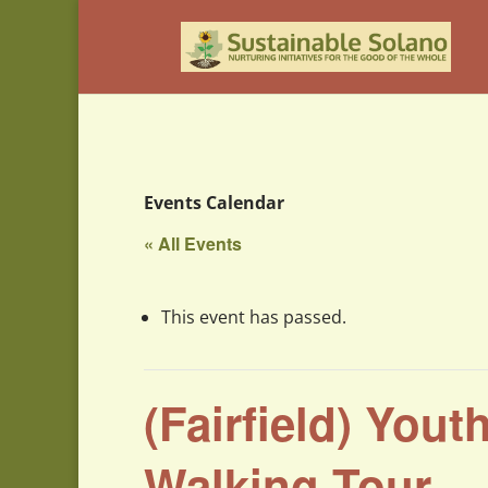
Events Calendar
« All Events
This event has passed.
(Fairfield) Yout
Walking Tour