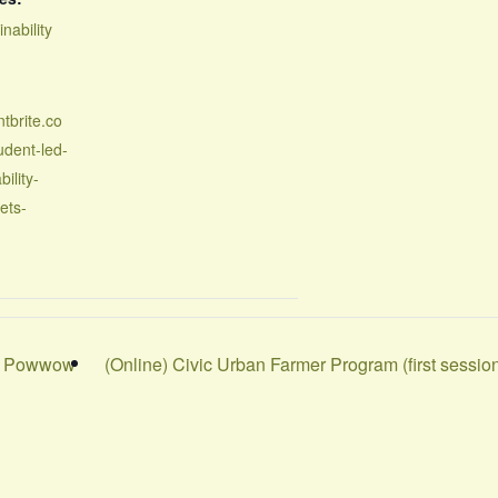
inability
tbrite.co
udent-led-
bility-
ets-
nd Powwow
(Online) Civic Urban Farmer Program (first sessio