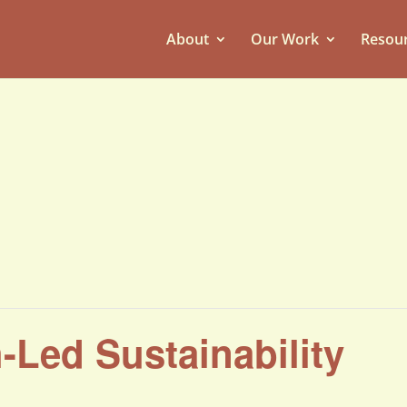
About
Our Work
Resou
h-Led Sustainability