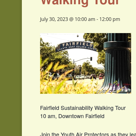
July 30, 2023 @ 10:00 am
-
12:00 pm
Fairfield Sustainability Walking Tour
10 am, Downtown Fairfield
Join the Youth Air Protectors as they l