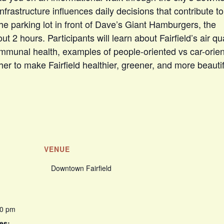
infrastructure influences daily decisions that contribute to
 the parking lot in front of Dave’s Giant Hamburgers, the
t 2 hours. Participants will learn about Fairfield’s air qua
mmunal health, examples of people-oriented vs car-orie
er to make Fairfield healthier, greener, and more beautif
VENUE
Downtown Fairfield
00 pm
es: