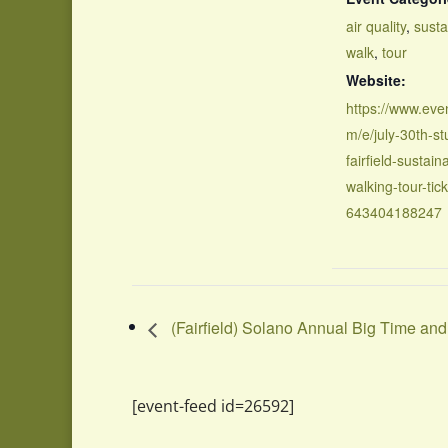
air quality
,
susta
walk
,
tour
Website:
https://www.even
m/e/july-30th-st
fairfield-sustaina
walking-tour-tick
643404188247
(Fairfield) Solano Annual Big Time a
[event-feed id=26592]