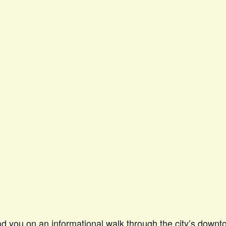
ead you on an informational walk through the city’s down