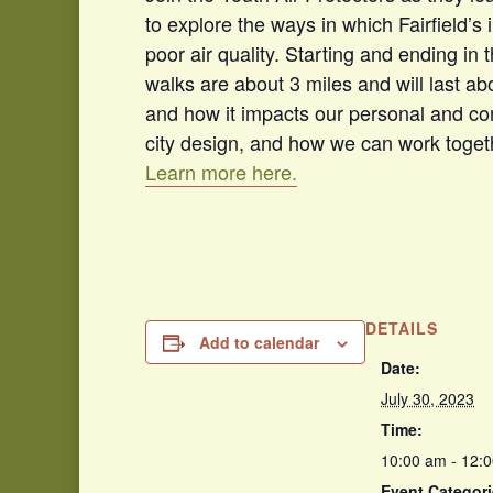
to explore the ways in which Fairfield’s 
poor air quality. Starting and ending in
walks are about 3 miles and will last abou
and how it impacts our personal and co
city design, and how we can work togeth
Learn more here.
DETAILS
Add to calendar
Date:
July 30, 2023
Time:
10:00 am - 12:
Event Categori