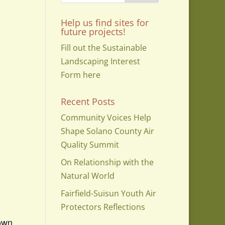
Help us find sites for
future projects!
Fill out the Sustainable
Landscaping Interest
Form here
Recent Posts
Community Voices Help
Shape Solano County Air
Quality Summit
On Relationship with the
Natural World
Fairfield-Suisun Youth Air
Protectors Reflections
town