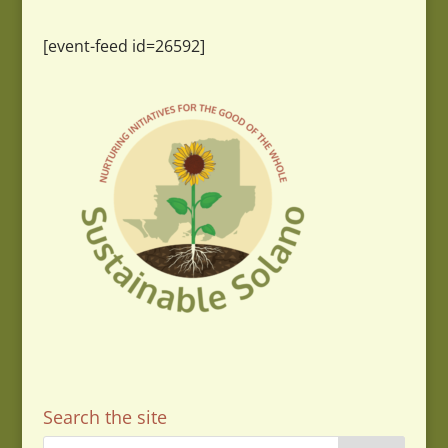
[event-feed id=26592]
Search the site