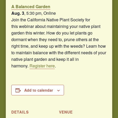
A Balanced Garden
Aug. 3
, 5:30 pm, Online
Join the California Native Plant Society for
this webinar about maintaining your native plant
garden this winter. How do you let plants go
dormant when they need to, prune others at the
right time, and keep up with the weeds? Learn how
to maintain balance with the different needs of your
native plant garden and keep it all in
harmony.
Register here
.
Add to calendar
DETAILS
VENUE