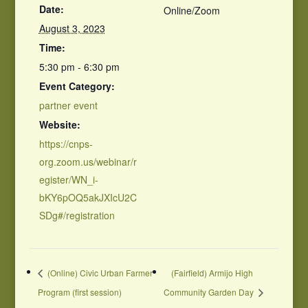
Date:
Online/Zoom
August 3, 2023
Time:
5:30 pm - 6:30 pm
Event Category:
partner event
Website:
https://cnps-
org.zoom.us/webinar/r
egister/WN_i-
bKY6pOQ5akJXIcU2C
SDg#/registration
(Online) Civic Urban Farmer
(Fairfield) Armijo High
Program (first session)
Community Garden Day