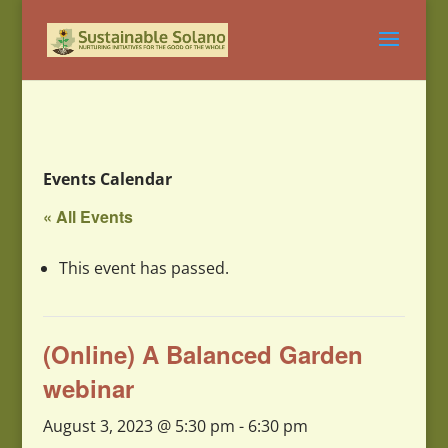
Events Calendar
« All Events
This event has passed.
(Online) A Balanced Garden
webinar
August 3, 2023 @ 5:30 pm
-
6:30 pm