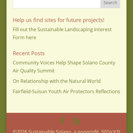
Help us find sites for future projects!
Fill out the Sustainable Landscaping Interest
Form here
Recent Posts
Community Voices Help Shape Solano County
Air Quality Summit
On Relationship with the Natural World
Fairfield-Suisun Youth Air Protectors Reflections
©2026 Sustainable Solano, a nonprofit, 501(c)(3)