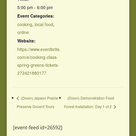
5:00 pm - 6:00 pm
Event Categories:
cooking
,
local food
,
online
Website:
https://www.eventbrite.
com/e/cooking-class-
spring-greens-tickets-
272421880177
(Dixon) Jepson Prairie
(Dixon) Demonstration Food
Preserve Docent Tours
Forest Installation: Day 1 of 2
[event-feed id=26592]