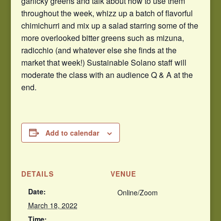
garlicky greens and talk about how to use them
throughout the week, whizz up a batch of flavorful
chimichurri and mix up a salad starring some of the
more overlooked bitter greens such as mizuna,
radicchio (and whatever else she finds at the
market that week!) Sustainable Solano staff will
moderate the class with an audience Q & A at the
end.
Add to calendar
DETAILS
VENUE
Date:
Online/Zoom
March 18, 2022
Time: