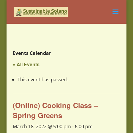
Events Calendar
« All Events
This event has passed.
(Online) Cooking Class –
Spring Greens
March 18, 2022 @ 5:00 pm
-
6:00 pm