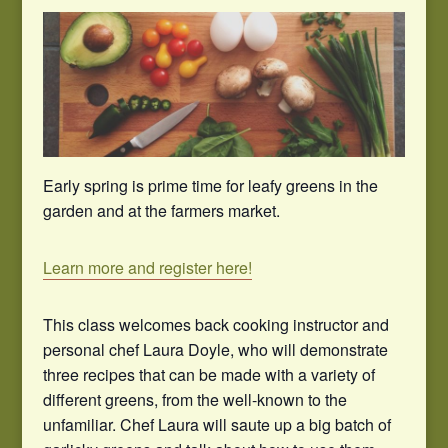
Early spring is prime time for leafy greens in the
garden and at the farmers market.
Learn more and register here!
This class welcomes back cooking instructor and
personal chef Laura Doyle, who will demonstrate
three recipes that can be made with a variety of
different greens, from the well-known to the
unfamiliar. Chef Laura will saute up a big batch of