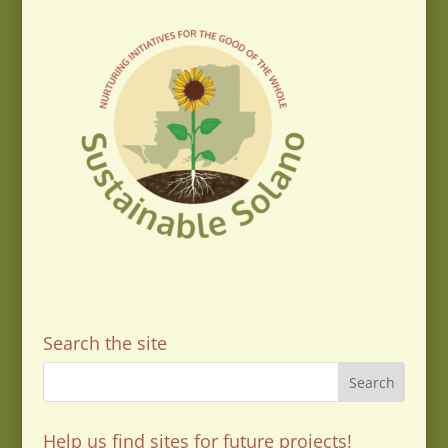
Search the site
Help us find sites for future projects!