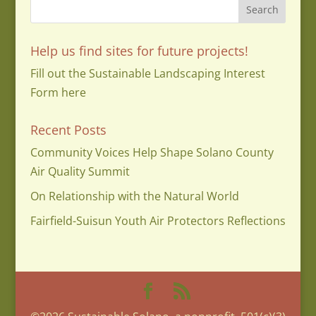
Help us find sites for future projects!
Fill out the Sustainable Landscaping Interest
Form here
Recent Posts
Community Voices Help Shape Solano County
Air Quality Summit
On Relationship with the Natural World
Fairfield-Suisun Youth Air Protectors Reflections