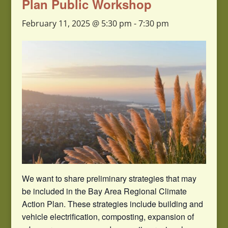
Plan Public Workshop
February 11, 2025 @ 5:30 pm
-
7:30 pm
We want to share preliminary strategies that may
be included in the Bay Area Regional Climate
Action Plan. These strategies include building and
vehicle electrification, composting, expansion of