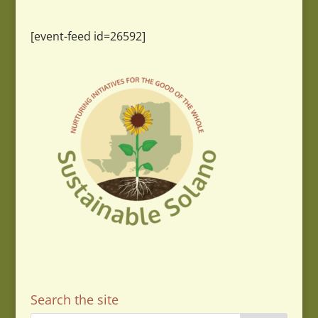
[event-feed id=26592]
Search the site