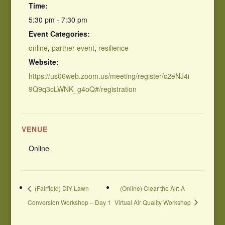
Time:
5:30 pm - 7:30 pm
Event Categories:
online
,
partner event
,
resilience
Website:
https://us06web.zoom.us/meeting/register/c2eNJ4i
9Q9q3cLWNK_g4oQ#/registration
VENUE
Online
(Fairfield) DIY Lawn
(Online) Clear the Air: A
Conversion Workshop – Day 1
Virtual Air Quality Workshop