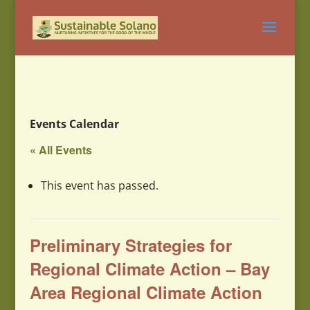
Events Calendar
« All Events
This event has passed.
Preliminary Strategies for
Regional Climate Action – Bay
Area Regional Climate Action