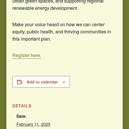
urban green spaces, and supporting regional
renewable energy development.
Make your voice heard on how we can center
equity, public health, and thriving communities in
this important plan.
Register here.
Add to calendar
DETAILS
Date:
February 11, 2025