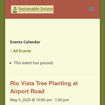
Events Calendar
« All Events
This event has passed.
Rio Vista Tree Planting at
Airport Road
May 5, 2025 @ 10:00 am
-
1:00 pm