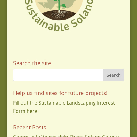
Search the site
Help us find sites for future projects!
Fill out the Sustainable Landscaping Interest
Form here
Recent Posts
Community Voices Help Shape Solano County