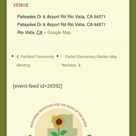
VENUE
Palisades Dr & Airport Rd Rio Vista, CA 94571
Palisades Dr & Airport Rd Rio Vista, CA 94571
Rio Vista
,
CA
+ Google Map
Fairfield Community
Padan Elementary Garden May
Meeting
Workday
[event-feed id=26592]