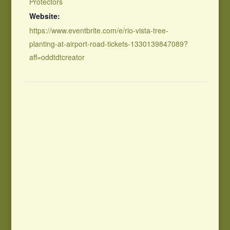
Protectors
Website:
https://www.eventbrite.com/e/rio-vista-tree-
planting-at-airport-road-tickets-1330139847089?
aff=oddtdtcreator