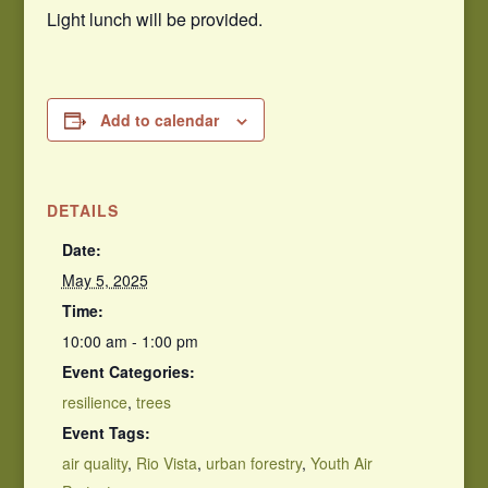
Light lunch will be provided.
Add to calendar
DETAILS
Date:
May 5, 2025
Time:
10:00 am - 1:00 pm
Event Categories:
resilience
,
trees
Event Tags:
air quality
,
Rio Vista
,
urban forestry
,
Youth Air