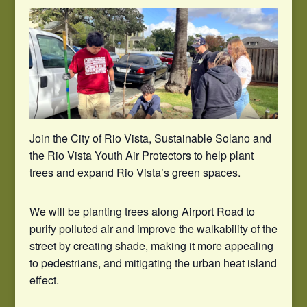
Join the City of Rio Vista, Sustainable Solano and
the Rio Vista Youth Air Protectors to help plant
trees and expand Rio Vista’s green spaces.
We will be planting trees along Airport Road to
purify polluted air and improve the walkability of the
street by creating shade, making it more appealing
to pedestrians, and mitigating the urban heat island
effect.