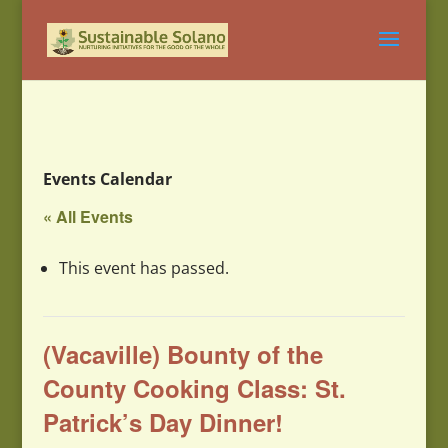
Events Calendar
« All Events
This event has passed.
(Vacaville) Bounty of the
County Cooking Class: St.
Patrick’s Day Dinner!