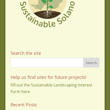
Search the site
Help us find sites for future projects!
Fill out the Sustainable Landscaping Interest
Form here
Recent Posts