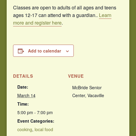
Classes are open to adults of all ages and teens
ages 12-17 can attend with a guardian..
Learn
more and register here
.
Add to calendar
DETAILS
VENUE
Date:
McBride Senior
March 14
Center, Vacaville
Time:
5:00 pm - 7:00 pm
Event Categories:
cooking
,
local food