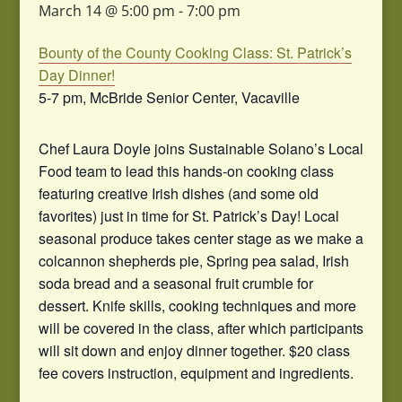
March 14 @ 5:00 pm
-
7:00 pm
Bounty of the County Cooking Class: St. Patrick’s
Day Dinner!
5-7 pm, McBride Senior Center, Vacaville
Chef Laura Doyle joins Sustainable Solano’s Local
Food team to lead this hands-on cooking class
featuring creative Irish dishes (and some old
favorites) just in time for St. Patrick’s Day! Local
seasonal produce takes center stage as we make a
colcannon shepherds pie, Spring pea salad, Irish
soda bread and a seasonal fruit crumble for
dessert. Knife skills, cooking techniques and more
will be covered in the class, after which participants
will sit down and enjoy dinner together. $20 class
fee covers instruction, equipment and ingredients.