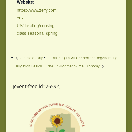
Website:
https://www.zeffy.com/
en-
US/ticketing/cooking-
class-seasonal-spring
(Fairfield) Drip
(Vallejo) It’s All Connected: Regenerating
Irrigation Basics
the Environment & the Economy
[event-feed id=26592]