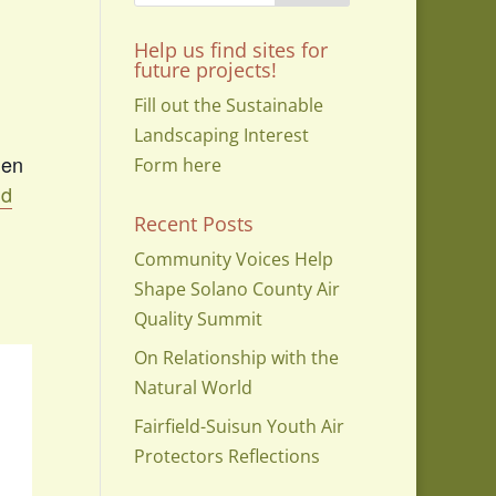
Help us find sites for
future projects!
Fill out the Sustainable
Landscaping Interest
den
Form here
nd
Recent Posts
Community Voices Help
Shape Solano County Air
Quality Summit
On Relationship with the
Natural World
Fairfield-Suisun Youth Air
Protectors Reflections