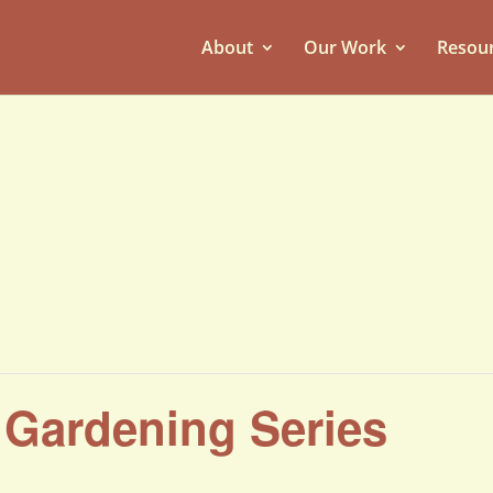
About
Our Work
Resou
g Gardening Series