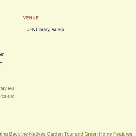
VENUE
JFK Library, Vallejo
 pm
y:
rary.eva
p/calend
nging Back the Natives Garden Tour and Green Home Features