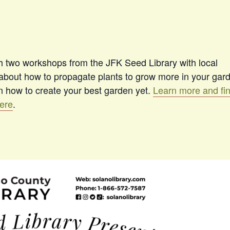
th two workshops from the JFK Seed Library with local
l about how to propagate plants to grow more in your gar
rn how to create your best garden yet.
Learn more and fi
here
.