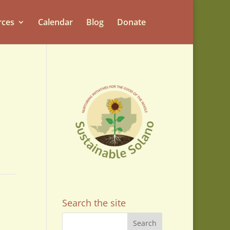
rces
Calendar
Blog
Donate
Search the site