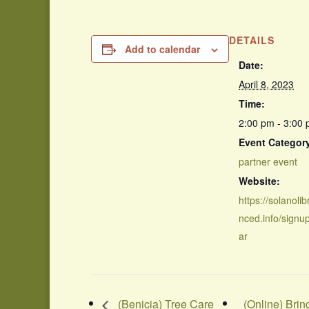
DETAILS
Add to calendar
Date:
April 8, 2023
Time:
2:00 pm - 3:00
Event Categor
partner event
Website:
https://solanolib
nced.info/signu
ar
(Benicia) Tree Care
(Online) Bri