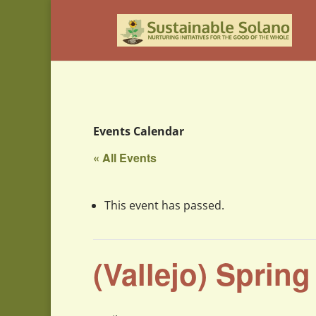
Events Calendar
« All Events
This event has passed.
(Vallejo) Sprin