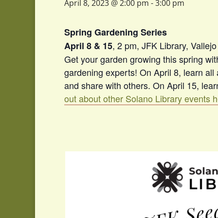
April 8, 2023 @ 2:00 pm
-
3:00 pm
Spring Gardening Series
, 2 pm, JFK Library, Vallejo
April 8 & 15
Get your garden growing this spring wi
gardening experts! On April 8, learn al
and share with others. On April 15, lea
out about other Solano Library events 