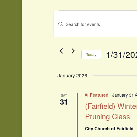
Events
Events
Search
Enter
and
Keyword.
Search
Views
for
Navigation
Events
1/31/20
Today
by
Select
Keyword.
date.
January 2026
Featured
January 31 
SAT
31
(Fairfield) Winte
Pruning Class
City Church of Fairfield