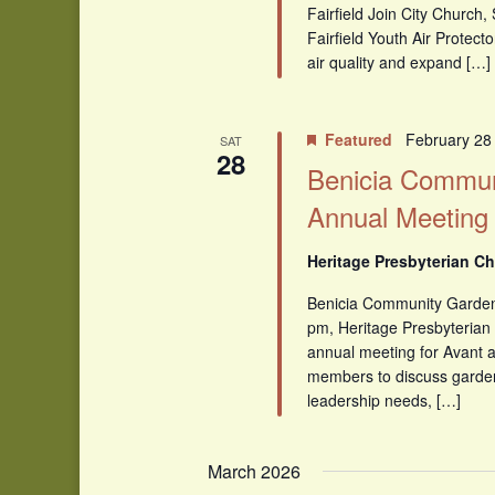
Fairfield Join City Church
Fairfield Youth Air Protecto
air quality and expand […]
Featured
February 28
SAT
28
Benicia Commun
Annual Meeting
Heritage Presbyterian Ch
Benicia Community Garde
pm, Heritage Presbyterian 
annual meeting for Avant
members to discuss garde
leadership needs, […]
March 2026