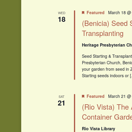
Featured
March 18 @
WED
18
(Benicia) Seed 
Transplanting
Heritage Presbyterian Ch
Seed Starting & Transplant
Presbyterian Church, Benici
your garden from seed in 
Starting seeds indoors or 
Featured
March 21 @
SAT
21
(Rio Vista) The
Container Gard
Rio Vista Library