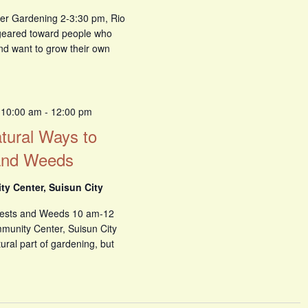
er Gardening 2-3:30 pm, Rio
s geared toward people who
and want to grow their own
 10:00 am
-
12:00 pm
atural Ways to
and Weeds
y Center, Suisun City
Pests and Weeds 10 am-12
unity Center, Suisun City
ral part of gardening, but