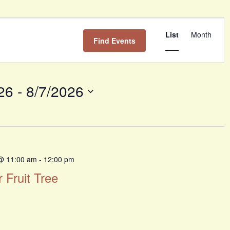
Event
Views
List
Month
Find Events
Navigati
26
 - 
8/7/2026
@ 11:00 am
-
12:00 pm
r Fruit Tree