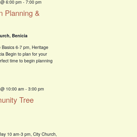
 @ 6:00 pm
-
7:00 pm
n Planning &
urch, Benicia
 Basics 6-7 pm, Heritage
ia Begin to plan for your
rfect time to begin planning
 @ 10:00 am
-
3:00 pm
munity Tree
Day 10 am-3 pm, City Church,