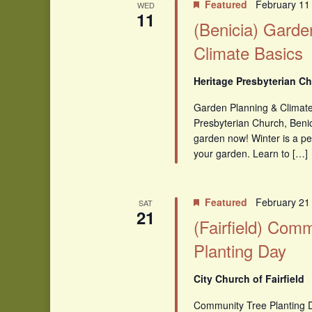
Featured
February 11
WED
11
(Benicia) Garde
Climate Basics
Heritage Presbyterian Ch
Garden Planning & Climate
Presbyterian Church, Benic
garden now! Winter is a pe
your garden. Learn to […]
Featured
February 21
SAT
21
(Fairfield) Com
Planting Day
City Church of Fairfield
Community Tree Planting 