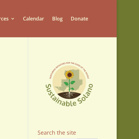
rces
Calendar
Blog
Donate
Search the site