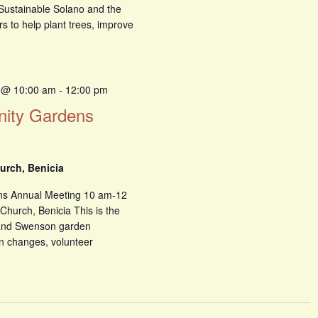
, Sustainable Solano and the
rs to help plant trees, improve
 @ 10:00 am
-
12:00 pm
ity Gardens
urch, Benicia
ns Annual Meeting 10 am-12
Church, Benicia This is the
 and Swenson garden
n changes, volunteer