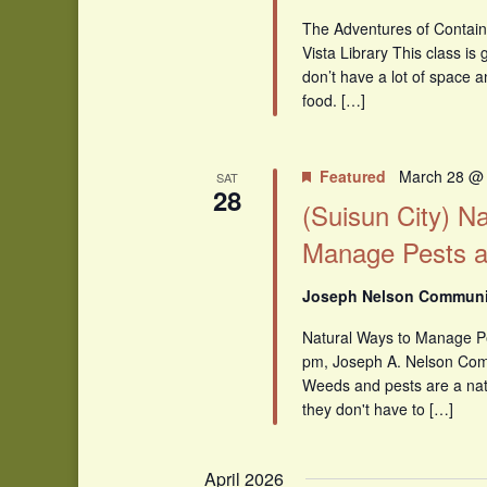
The Adventures of Contain
Vista Library This class i
don’t have a lot of space 
food. […]
Featured
March 28 @
SAT
28
(Suisun City) N
Manage Pests 
Joseph Nelson Communit
Natural Ways to Manage 
pm, Joseph A. Nelson Comm
Weeds and pests are a natu
they don't have to […]
April 2026