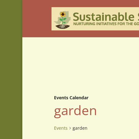
Events Calendar
garden
Events
garden