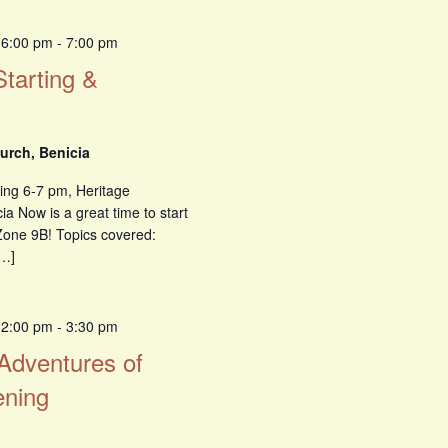
 6:00 pm
-
7:00 pm
Starting &
urch, Benicia
ing 6-7 pm, Heritage
a Now is a great time to start
Zone 9B! Topics covered:
[…]
 2:00 pm
-
3:30 pm
 Adventures of
ening