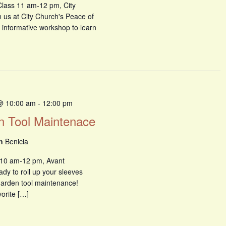
Class 11 am-12 pm, City
n us at City Church's Peace of
 informative workshop to learn
@ 10:00 am
-
12:00 pm
n Tool Maintenace
en
Benicia
 10 am-12 pm, Avant
y to roll up your sleeves
 garden tool maintenance!
orite […]