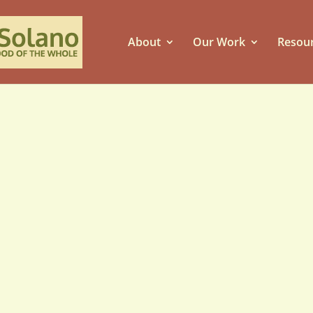
About
Our Work
Resou