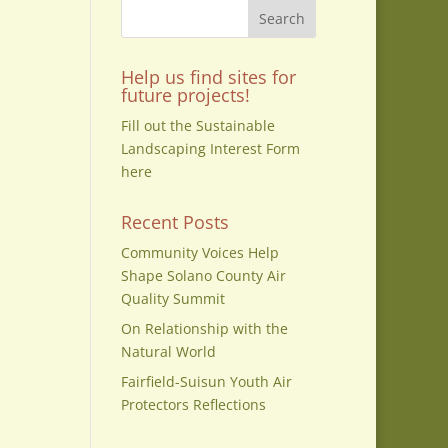
Help us find sites for
on
future projects!
Fill out the Sustainable
Landscaping Interest Form
here
Recent Posts
Community Voices Help
Shape Solano County Air
Quality Summit
On Relationship with the
Natural World
Fairfield-Suisun Youth Air
Protectors Reflections