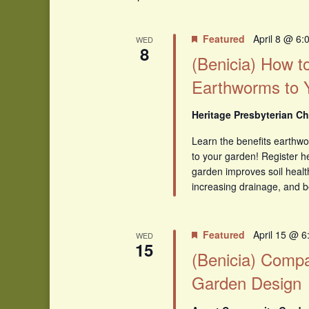
Featured
April 8 @ 6:
WED
8
(Benicia) How to
Earthworms to 
Heritage Presbyterian Ch
Learn the benefits earthw
to your garden! Register h
garden improves soil healt
increasing drainage, and b
Featured
April 15 @ 
WED
15
(Benicia) Compa
Garden Design