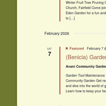
Winter Fruit Tree Pruning 
Church, Fairfield Come joi
Eden Garden for a fun and
to […]
February 2026
Featured
February 7 
SAT
7
(Benicia) Garde
Avant Community Gard
Garden Tool Maintenance
Community Garden Get read
and dive into the world of
Learn how to keep your fav