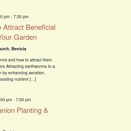
00 pm
-
7:30 pm
 Attract Beneficial
Your Garden
urch, Benicia
orms and how to attract them
ere Attracting earthworms to a
h by enhancing aeration,
oosting nutrient […]
6:00 pm
-
7:00 pm
nion Planting &