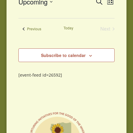
Events
Upcoming
Search
List
Views
Search
Select
Navigati
and
date.
Views
Navigation
Today
Next
Events
Previous
Events
Subscribe to calendar
[event-feed id=26592]