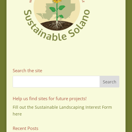
Search the site
Help us find sites for future projects!
Fill out the Sustainable Landscaping Interest Form
here
Recent Posts