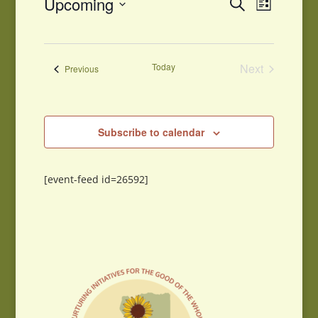
Events
Upcoming
Search
List
Views
Search
Select
Navigati
and
date.
Views
Navigation
Today
Next
Events
Previous
Events
Subscribe to calendar
[event-feed id=26592]