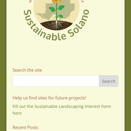
Search the site
Help us find sites for future projects!
Fill out the Sustainable Landscaping Interest Form
here
Recent Posts