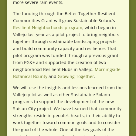
more severe rain events.
The funding through the Better Together Resilient
Communities Grant will grow Sustainable Solano’s
Resilient Neighborhoods program
, which began in
Vallejo last year as a pilot project to bring neighbors
together through sustainable landscaping projects
and build community capacity and resilience. That
pilot program was funded through a previous grant
from PG&E and supported the creation of two
neighborhood Resilient Hubs in Vallejo,
Morningside
Botanical Bounty
and
Growing Together
.
We will use the insights and lessons learned from the
Vallejo pilot as well as other Sustainable Solano
programs to support the development of the new
Suisun City project. We have learned that community
strengths reside in people’s hearts, in their ability to
work together toward common goals and to consider
the good of the whole. One of the key goals of the