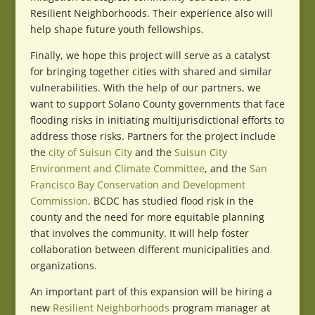
Resilient Neighborhoods. Their experience also will
help shape future youth fellowships.
Finally, we hope this project will serve as a catalyst
for bringing together cities with shared and similar
vulnerabilities. With the help of our partners, we
want to support Solano County governments that face
flooding risks in initiating multijurisdictional efforts to
address those risks. Partners for the project include
the
city of Suisun City
and the
Suisun City
Environment and Climate Committee
, and the
San
Francisco Bay Conservation and Development
Commission
. BCDC has studied flood risk in the
county and the need for more equitable planning
that involves the community. It will help foster
collaboration between different municipalities and
organizations.
An important part of this expansion will be hiring a
new
Resilient Neighborhoods
program manager at