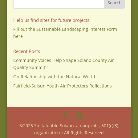
Help us find sites for future projects!
Fill out the Sustainable Landscaping Interest Form
here
Recent Posts
Community Voices Help Shape Solano County Air
Quality Summit
On Relationship with the Natural World
Fairfield-Suisun Youth Air Protectors Reflections
©2026 Sustainable Solano, a nonprofit, 501(c)(3)
organization • All Rights Reserved