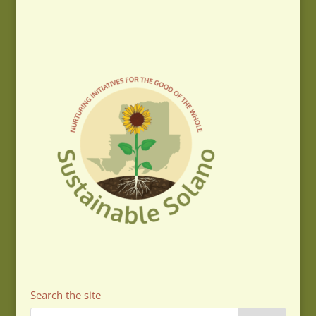
Search the site