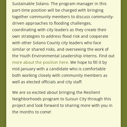
Sustainable Solano. The program manager in this
part-time position will be charged with bringing
together community members to discuss community-
driven approaches to flooding challenges,
coordinating with city leaders as they create their
own strategies to address flood risk and cooperate
with other Solano County city leaders who face
similar or shared risks, and overseeing the work of
the Youth Environmental Leadership interns. Find out
more about the position here
. We hope to fill it by
mid-January with a candidate who is comfortable
both working closely with community members as
well as elected officials and city staff.
We are so excited about bringing the Resilient
Neighborhoods program to Suisun City through this
project and look forward to sharing more with you in
the months to come!