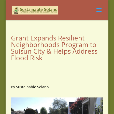
Grant Expands Resilient
Neighborhoods Program to
Suisun City & Helps Address
Flood Risk
By Sustainable Solano