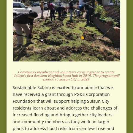
Community members and volunteers came together to create
Vallejo’s first Resilient Neighborhood hub in 2019. The program will
expand to Suisun City in 2021.
Sustainable Solano is excited to announce that we
have received a grant through PG&E Corporation
Foundation that will support helping Suisun City
residents learn about and address the challenges of
increased flooding and bring together city leaders
and community members as they work on larger
plans to address flood risks from sea-level rise and