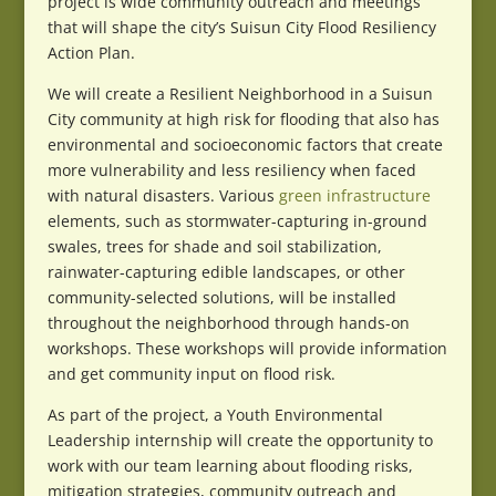
project is wide community outreach and meetings
that will shape the city’s Suisun City Flood Resiliency
Action Plan.
We will create a Resilient Neighborhood in a Suisun
City community at high risk for flooding that also has
environmental and socioeconomic factors that create
more vulnerability and less resiliency when faced
with natural disasters. Various
green infrastructure
elements, such as stormwater-capturing in-ground
swales, trees for shade and soil stabilization,
rainwater-capturing edible landscapes, or other
community-selected solutions, will be installed
throughout the neighborhood through hands-on
workshops. These workshops will provide information
and get community input on flood risk.
As part of the project, a Youth Environmental
Leadership internship will create the opportunity to
work with our team learning about flooding risks,
mitigation strategies, community outreach and