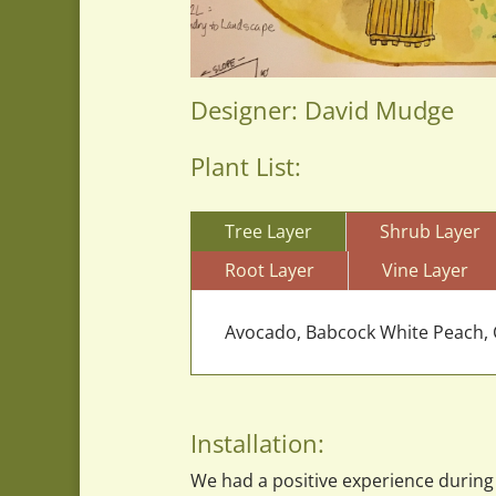
Designer: David Mudge
Plant List:
Tree Layer
Shrub Layer
Root Layer
Vine Layer
Avocado, Babcock White Peach, C
Installation:
We had a positive experience during 