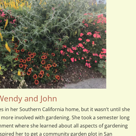
 Wendy and John
es in her Southern California home, but it wasn’t until she
 more involved with gardening. She took a semester long
nment where she learned about all aspects of gardening
nspired her to get a community garden plot in San