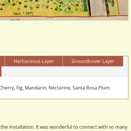
Herbaceous Layer
Groundcover Layer
herry, Fig, Mandarin, Nectarine, Santa Rosa Plum
the installation. It was wonderful to connect with so many