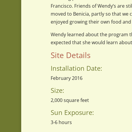
Francisco. Friends of Wendy’s are stil
moved to Benicia, partly so that we 
enjoyed growing their own food and 
Wendy learned about the program th
expected that she would learn about 
Site Details
Installation Date:
February 2016
Size:
2,000
square feet
Sun Exposure:
3-6 hours