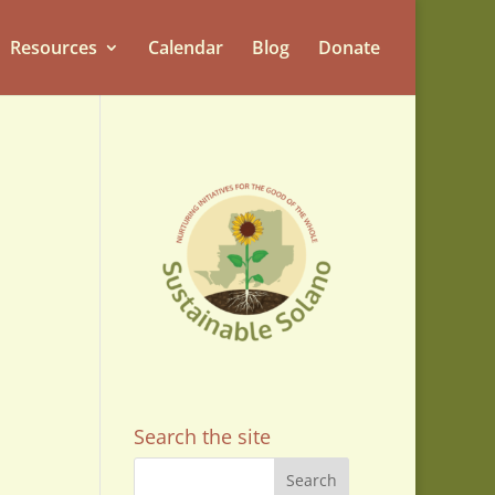
Resources
Calendar
Blog
Donate
Search the site