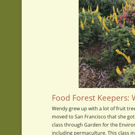
Food Forest Keepers:
Wendy grew up with a lot of fruit tre
moved to San Francisco that she got
class through Garden for the Enviro
including permaculture. This class i