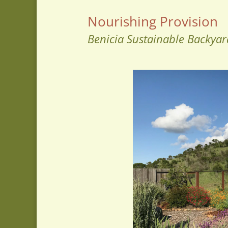
Nourishing Provision
Benicia Sustainable Backyar