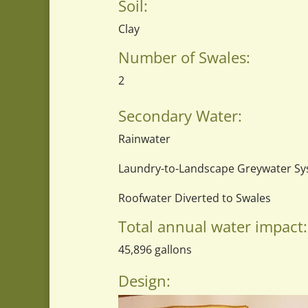
Soil:
Clay
Number of Swales:
2
Secondary Water:
Rainwater
Laundry-to-Landscape Greywater S
Roofwater Diverted to Swales
Total annual water impact:
45,896 gallons
Design: