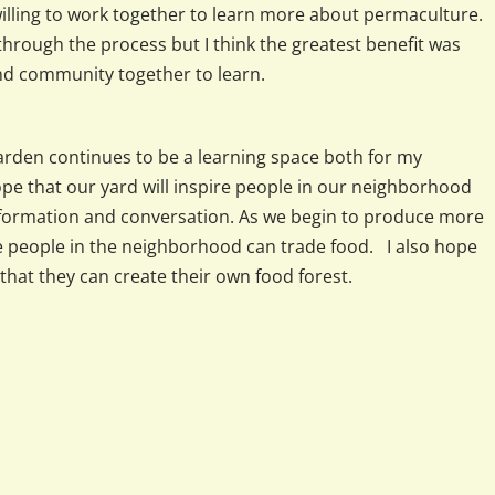
lling to work together to learn more about permaculture.
hrough the process but I think the greatest benefit was
d community together to learn.
 garden continues to be a learning space both for my
pe that our yard will inspire people in our neighborhood
nformation and conversation. As we begin to produce more
re people in the neighborhood can trade food. I also hope
that they can create their own food forest.