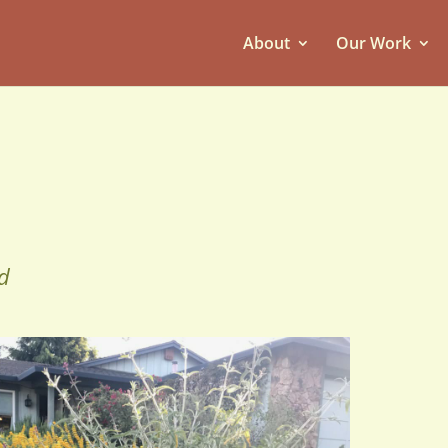
About
Our Work
d