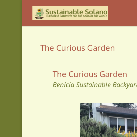
The Curious Garden
The Curious Garden
Benicia Sustainable Backyar