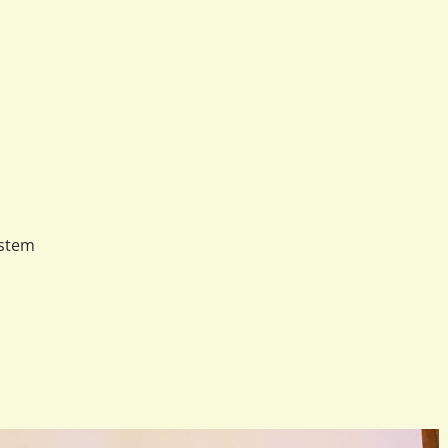
ystem