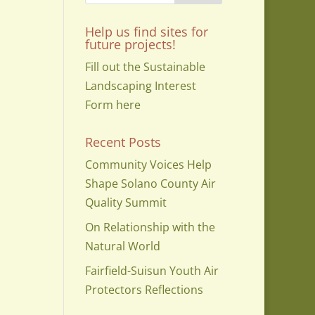
Help us find sites for
future projects!
Fill out the Sustainable
Landscaping Interest
Form here
Recent Posts
Community Voices Help
Shape Solano County Air
Quality Summit
On Relationship with the
Natural World
Fairfield-Suisun Youth Air
Protectors Reflections