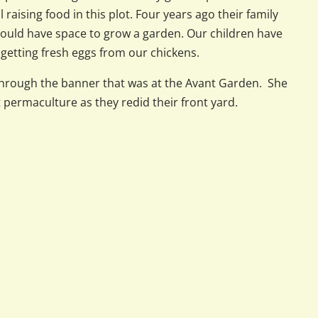
l raising food in this plot. Four years ago their family
could have space to grow a garden. Our children have
getting fresh eggs from our chickens.
rough the banner that was at the Avant Garden. She
permaculture as they redid their front yard.