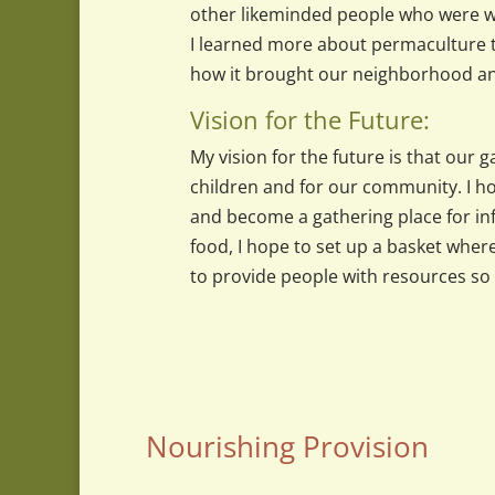
other likeminded people who were wi
I learned more about permaculture t
how it brought our neighborhood an
Vision for the Future:
My vision for the future is that our
children and for our community. I ho
and become a gathering place for i
food, I hope to set up a basket whe
to provide people with resources so 
Nourishing Provision