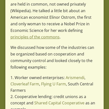
are held in common, not owned privately
(Wikipedia). He talked a little bit about an
American economist Elinor Ostrom, the first
and only woman to receive a Nobel Prize in
Economic Science for her work defining
principles of the commons
.
We discussed how some of the industries can
be organized based on cooperation and
community control and looked closely to the
following examples:
Worker owned enterprises:
Arismendi
,
Cloverleaf Farm
,
Flying U Farm
, South Central
Farmers
Cooperative lending: credit unions as a
concept and
Shared Capital Cooperative
as an