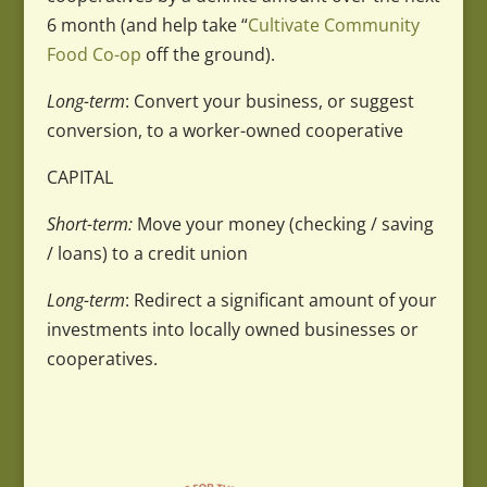
6 month (and help take “
Cultivate Community
Food Co-op
off the ground).
Long-term
: Convert your business, or suggest
conversion, to a worker-owned cooperative
CAPITAL
Short-term:
Move your money (checking / saving
/ loans) to a credit union
Long-term
: Redirect a significant amount of your
investments into locally owned businesses or
cooperatives.