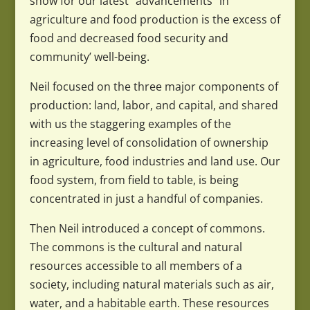
show for our latest “advancements” in
agriculture and food production is the excess of
food and decreased food security and
community’ well-being.
Neil focused on the three major components of
production: land, labor, and capital, and shared
with us the staggering examples of the
increasing level of consolidation of ownership
in agriculture, food industries and land use. Our
food system, from field to table, is being
concentrated in just a handful of companies.
Then Neil introduced a concept of commons.
The commons is the cultural and natural
resources accessible to all members of a
society, including natural materials such as air,
water, and a habitable earth. These resources