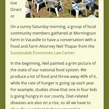
tive
Direct
or
On a sunny Saturday morning, a group of local
community members gathered at Morningsun
Farm in Vacaville to have a conversation with a
Food and Farm Attorney Neil Thapar from the
Sustainable Economies Law Center
.
In the beginning, Neil painted a grim picture of
the state of our national food system. We
produce a lot of food and throw away 40% of it,
while the rate of hunger is going up each year.
For example, studies show that one in four kids
is going hungry in our county. Diet-related
diseases are also on a rise, so all we have to