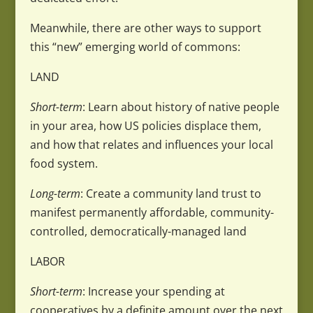
Meanwhile, there are other ways to support
this “new” emerging world of commons:
LAND
Short-term
: Learn about history of native people
in your area, how US policies displace them,
and how that relates and influences your local
food system.
Long-term
: Create a community land trust to
manifest permanently affordable, community-
controlled, democratically-managed land
LABOR
Short-term
: Increase your spending at
cooperatives by a definite amount over the next