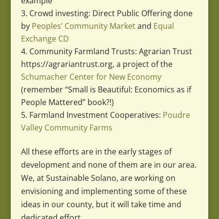
example
Crowd investing: Direct Public Offering done
by
Peoples’ Community Market
and
Equal
Exchange CD
Community Farmland Trusts: Agrarian Trust
https://agrariantrust.org, a project of the
Schumacher Center for New Economy
(remember “Small is Beautiful: Economics as if
People Mattered” book?!)
Farmland Investment Cooperatives:
Poudre
Valley Community Farms
All these efforts are in the early stages of
development and none of them are in our area.
We, at Sustainable Solano, are working on
envisioning and implementing some of these
ideas in our county, but it will take time and
dedicated effort.