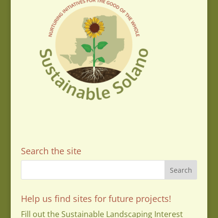
Search the site
Help us find sites for future projects!
Fill out the Sustainable Landscaping Interest