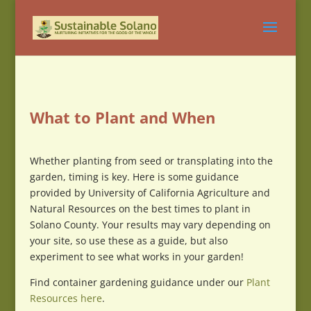
What to Plant and When
Whether planting from seed or transplating into the
garden, timing is key. Here is some guidance
provided by University of California Agriculture and
Natural Resources on the best times to plant in
Solano County. Your results may vary depending on
your site, so use these as a guide, but also
experiment to see what works in your garden!
Find container gardening guidance under our
Plant
Resources here
.