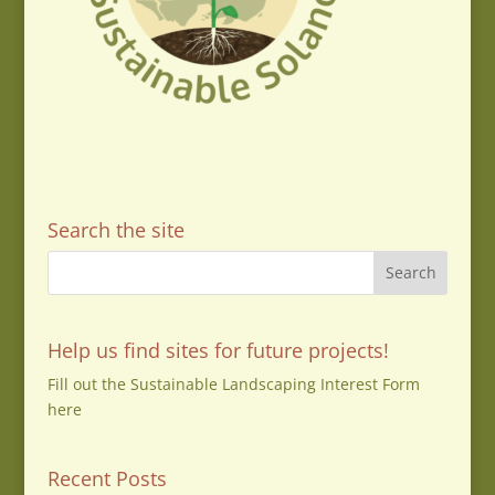
Search the site
Help us find sites for future projects!
Fill out the Sustainable Landscaping Interest Form
here
Recent Posts