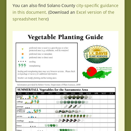
You can also find Solano County
city-specific guidance
in this document
. (Download an
Excel version of the
spreadsheet here
)