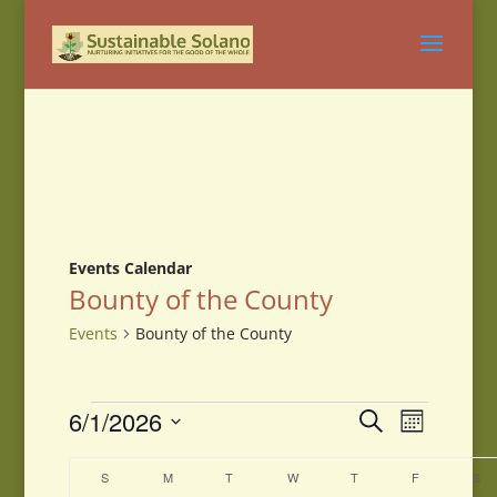
Events Calendar
Bounty of the County
Events
Bounty of the County
Events
Events
Event
6/1/2026
Search
Month
Views
Search
Select
Navigati
and
Calendar
date.
S
SUNDAY
M
MONDAY
T
TUESDAY
W
WEDNESDAY
T
THURSDAY
F
FRIDAY
S
SA
Views
of