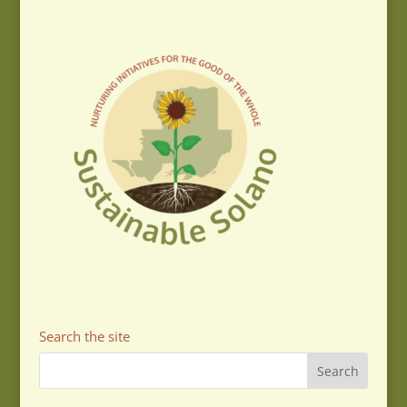
Search the site