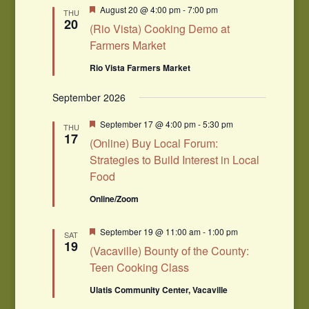
Navigation
Featured
August 20 @ 4:00 pm
-
7:00 pm
THU
20
(Rio Vista) Cooking Demo at
Farmers Market
Rio Vista Farmers Market
September 2026
Featured
September 17 @ 4:00 pm
-
5:30 pm
THU
17
(Online) Buy Local Forum:
Strategies to Build Interest in Local
Food
Online/Zoom
Featured
September 19 @ 11:00 am
-
1:00 pm
SAT
19
(Vacaville) Bounty of the County:
Teen Cooking Class
Ulatis Community Center, Vacaville