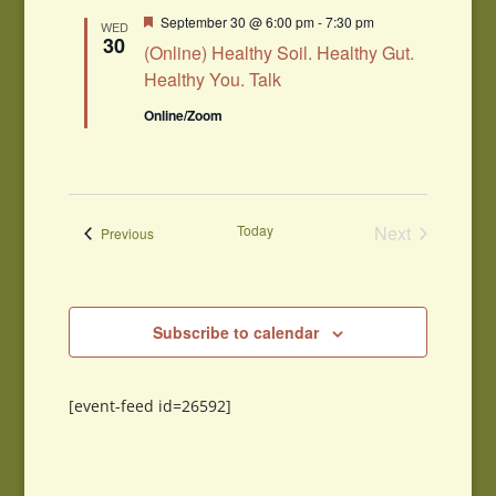
Featured
September 30 @ 6:00 pm
-
7:30 pm
WED
30
(Online) Healthy Soil. Healthy Gut.
Healthy You. Talk
Online/Zoom
Today
Next
Events
Previous
Events
Subscribe to calendar
[event-feed id=26592]