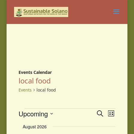
Events Calendar
local food
Events
local food
Events
Events
Event
Upcoming
Search
List
Views
Search
Select
Navigati
and
August 2026
date.
Views