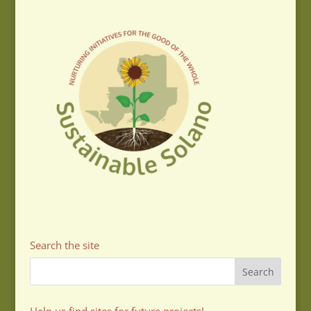
Search the site