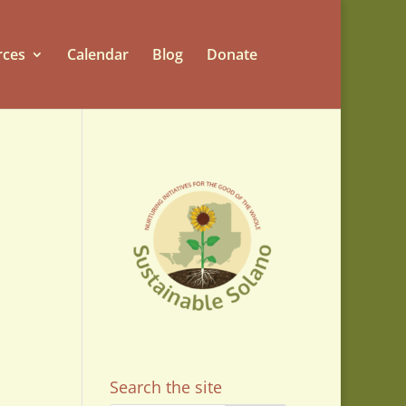
rces
Calendar
Blog
Donate
Search the site