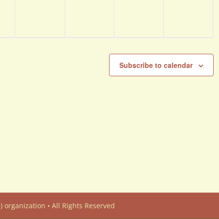
Subscribe to calendar
) organization • All Rights Reserved