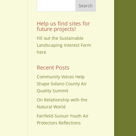
Help us find sites for
on
future projects!
Fill out the Sustainable
Landscaping Interest Form
here
Recent Posts
Community Voices Help
Shape Solano County Air
Quality Summit
,
On Relationship with the
Natural World
Fairfield-Suisun Youth Air
Protectors Reflections