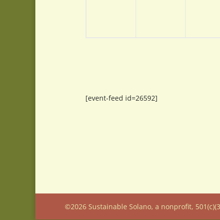
[event-feed id=26592]
©2026 Sustainable Solano, a nonprofit, 501(c)(3