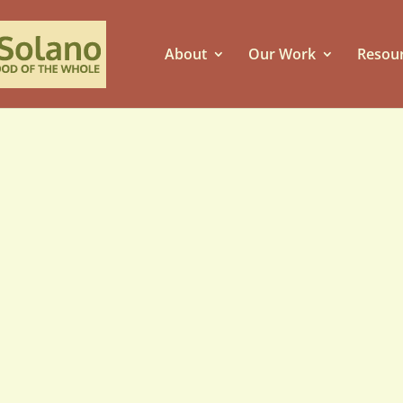
About
Our Work
Resou