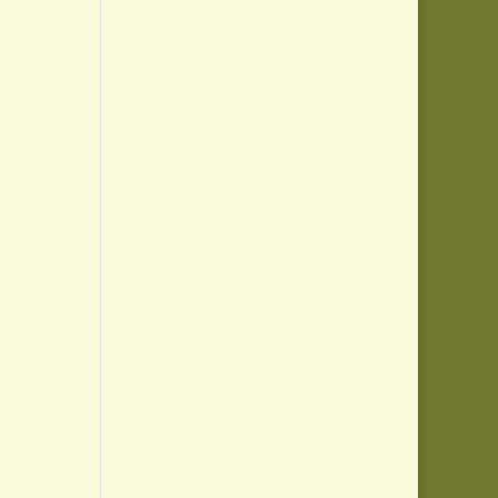
,
,
,