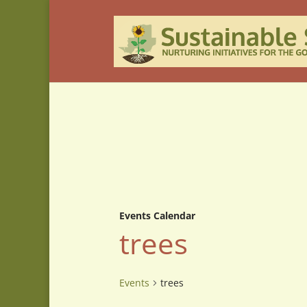
Events Calendar
trees
Events
trees