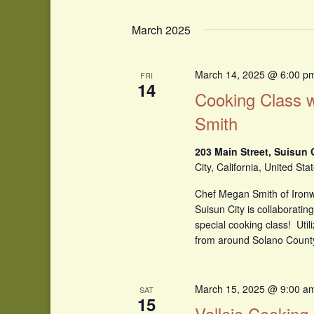
March 2025
March 14, 2025 @ 6:00 p
FRI
14
Cooking Class 
Smith
203 Main Street, Suisun 
City, California, United Sta
Chef Megan Smith of Ironw
Suisun City is collaboratin
special cooking class! Util
from around Solano Count
March 15, 2025 @ 9:00 a
SAT
15
Vallejo Cooking