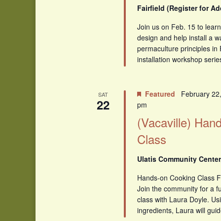
Fairfield (Register for A
Join us on Feb. 15 to lear
design and help install a w
permaculture principles in 
installation workshop serie
Featured
February 22
SAT
22
pm
(Vacaville) Han
Class
Ulatis Community Center,
Hands-on Cooking Class F
Join the community for a f
class with Laura Doyle. Usi
ingredients, Laura will guid