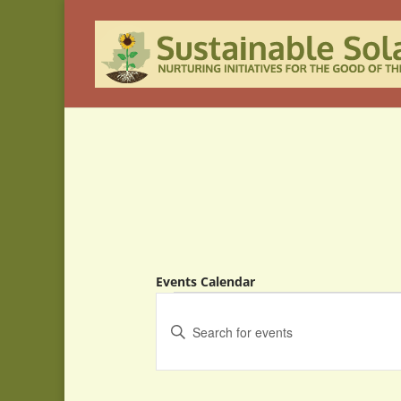
Events Calendar
Events
Events
Search
Enter
and
Keyword.
Search
Views
for
Navigation