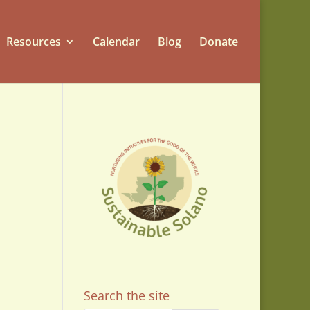
Resources
Calendar
Blog
Donate
on
Search the site