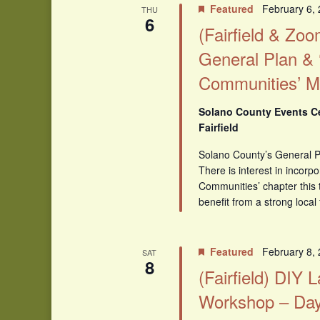
Featured
February 6,
THU
6
(Fairfield & Zo
General Plan & 
Communities’ M
Solano County Events Cen
Fairfield
Solano County’s General Pl
There is interest in incorpo
Communities’ chapter this
benefit from a strong local
Featured
February 8,
SAT
8
(Fairfield) DIY
Workshop – Day