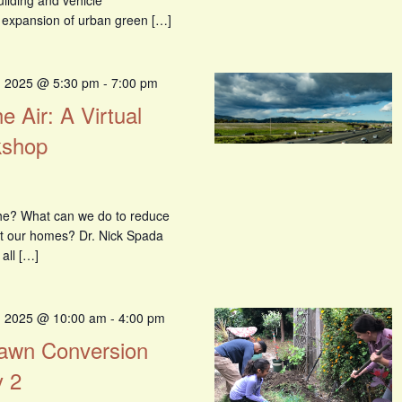
uilding and vehicle
g, expansion of urban green […]
, 2025 @ 5:30 pm
-
7:00 pm
e Air: A Virtual
kshop
the? What can we do to reduce
ect our homes? Dr. Nick Spada
 all […]
, 2025 @ 10:00 am
-
4:00 pm
 Lawn Conversion
 2