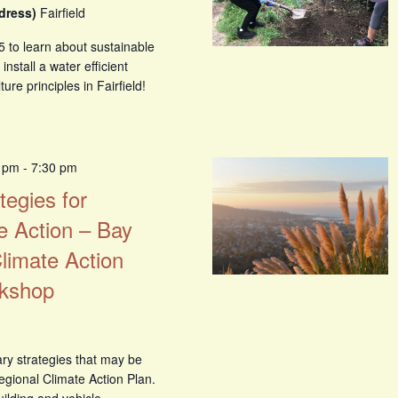
ddress)
Fairfield
5 to learn about sustainable
nstall a water efficient
re principles in Fairfield!
0 pm
-
7:30 pm
tegies for
e Action – Bay
limate Action
rkshop
ry strategies that may be
egional Climate Action Plan.