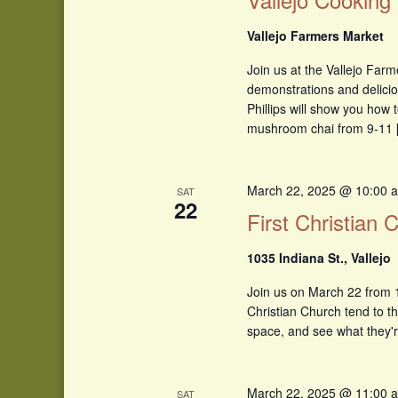
Vallejo Farmers Market
Join us at the Vallejo Farm
demonstrations and delicio
Phillips will show you how t
mushroom chai from 9-11 
March 22, 2025 @ 10:00 
SAT
22
First Christian
1035 Indiana St., Vallejo
Join us on March 22 from 1
Christian Church tend to t
space, and see what they'r
March 22, 2025 @ 11:00 
SAT