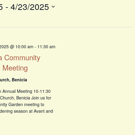
5
 - 
4/23/2025
 2025 @ 10:00 am
-
11:30 am
ia Community
 Meeting
urch, Benicia
 Annual Meeting 10-11:30
Church, Benicia Join us for
nity Garden meeting to
dening season at Avant and