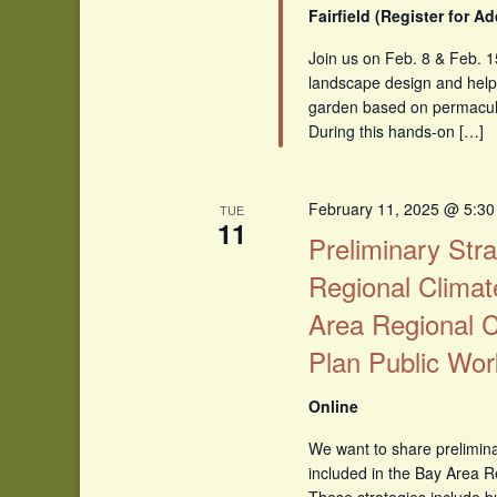
Fairfield (Register for A
Join us on Feb. 8 & Feb. 1
landscape design and help i
garden based on permacultu
During this hands-on […]
February 11, 2025 @ 5:3
TUE
11
Preliminary Stra
Regional Climat
Area Regional C
Plan Public Wo
Online
We want to share prelimina
included in the Bay Area R