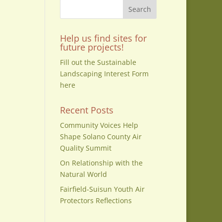
Help us find sites for
future projects!
Fill out the Sustainable
Landscaping Interest Form
here
Recent Posts
Community Voices Help
Shape Solano County Air
Quality Summit
On Relationship with the
Natural World
Fairfield-Suisun Youth Air
Protectors Reflections