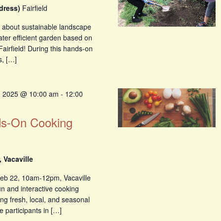
ddress)
Fairfield
n about sustainable landscape
ater efficient garden based on
Fairfield! During this hands-on
s, […]
, 2025 @ 10:00 am
-
12:00
ds-On Cooking
 Vacaville
eb 22, 10am-12pm, Vacaville
un and interactive cooking
ng fresh, local, and seasonal
e participants in […]