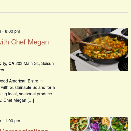
m
-
8:00 pm
with Chef Megan
City, CA
203 Main St., Suisun
tes
ood American Bistro in
g with Sustainable Solano for a
izing local, seasonal produce
y, Chef Megan […]
m
-
1:00 pm
 Demonstrations