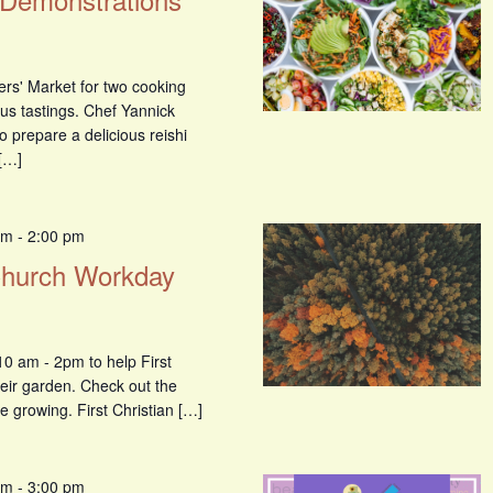
ers' Market for two cooking
us tastings. Chef Yannick
o prepare a delicious reishi
[…]
am
-
2:00 pm
 Church Workday
0 am - 2pm to help First
heir garden. Check out the
e growing. First Christian […]
am
-
3:00 pm