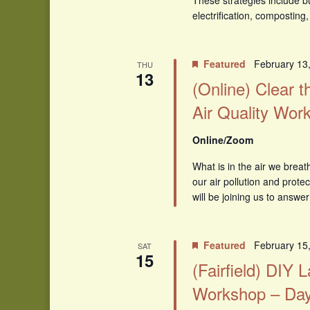
These strategies include b
electrification, compostin
Featured
February 13
THU
13
(Online) Clear th
Air Quality Wor
Online/Zoom
What is in the air we brea
our air pollution and prot
will be joining us to answer
Featured
February 15
SAT
15
(Fairfield) DIY
Workshop – Day