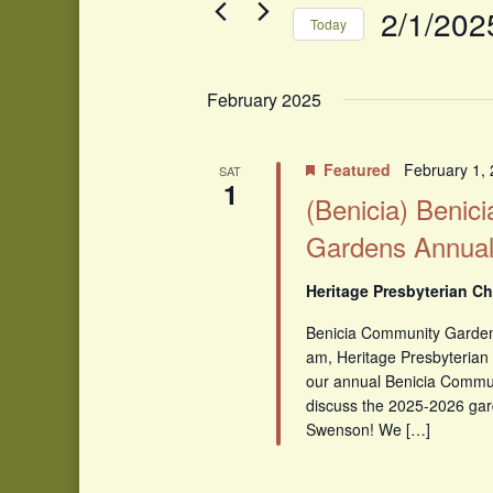
Events
2/1/202
Today
by
Select
Keyword.
date.
February 2025
Featured
February 1,
SAT
1
(Benicia) Benic
Gardens Annual
Heritage Presbyterian Ch
Benicia Community Garden
am, Heritage Presbyterian 
our annual Benicia Commu
discuss the 2025-2026 gar
Swenson! We […]