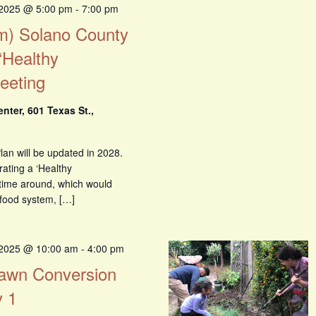
 2025 @ 5:00 pm
-
7:00 pm
om) Solano County
‘Healthy
eeting
ter, 601 Texas St.,
an will be updated in 2028.
rating a ‘Healthy
 time around, which would
 food system, […]
 2025 @ 10:00 am
-
4:00 pm
 Lawn Conversion
 1