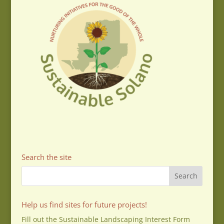
Search the site
Help us find sites for future projects!
Fill out the Sustainable Landscaping Interest Form