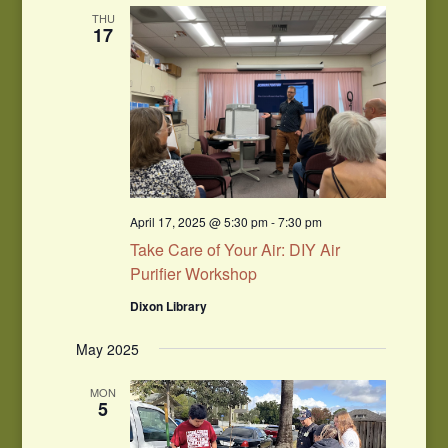
Navigation
THU
17
April 17, 2025 @ 5:30 pm
-
7:30 pm
Take Care of Your Air: DIY Air
Purifier Workshop
Dixon Library
May 2025
MON
5