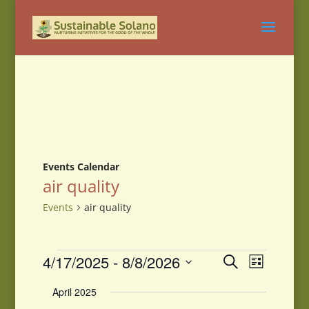
Events Calendar
air quality
Events
air quality
Events
Events
Event
4/17/2025
 - 
8/8/2026
Search
List
Views
Search
Select
Navigati
and
April 2025
date.
Views