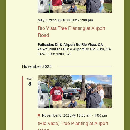
May 5, 2025 @ 10:00 am
-
1:00 pm
Rio Vista Tree Planting at Airport
Road
Palisades Dr & Airport Rd Rio Vista, CA
94571
Palisades Dr & Airport Rd Rio Vista, CA
94571, Rio Vista, CA
November 2025
SAT
8
Featured
November 8, 2025 @ 10:00 am
-
1:00 pm
(Rio Vista) Tree Planting at Airport