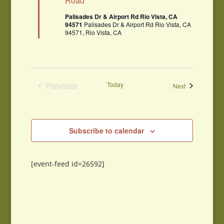
Road
Palisades Dr & Airport Rd Rio Vista, CA
94571
Palisades Dr & Airport Rd Rio Vista, CA
94571, Rio Vista, CA
Previous
Today
Events
Next
Events
Subscribe to calendar
[event-feed id=26592]