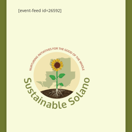
[event-feed id=26592]