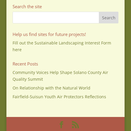
Search the site
Help us find sites for future projects!
Fill out the Sustainable Landscaping Interest Form
here
Recent Posts
Community Voices Help Shape Solano County Air
Quality Summit
On Relationship with the Natural World
Fairfield-Suisun Youth Air Protectors Reflections