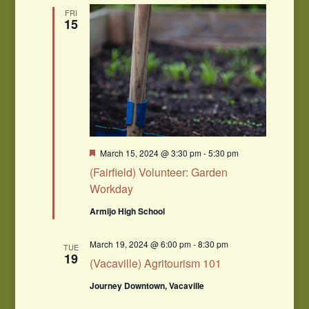
FRI
15
Featured
March 15, 2024 @ 3:30 pm
-
5:30 pm
(Fairfield) Volunteer: Garden
Workday
Armijo High School
March 19, 2024 @ 6:00 pm
-
8:30 pm
TUE
19
(Vacaville) Agritourism 101
Journey Downtown, Vacaville