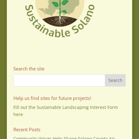
Search the site
Help us find sites for future projects!
Fill out the Sustainable Landscaping Interest Form
here
Recent Posts
Community Voices Help Shape Solano County Air