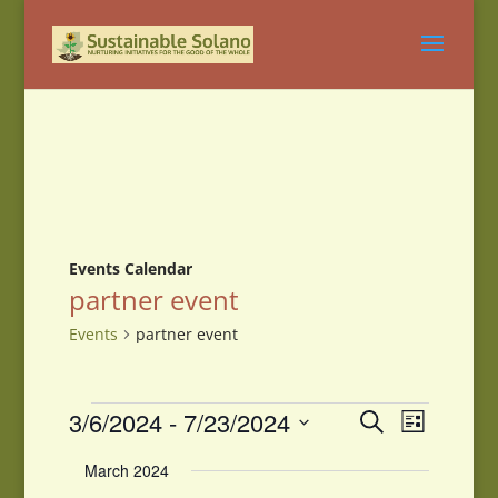
Events Calendar
partner event
Events
partner event
Events
Events
Event
3/6/2024
 - 
7/23/2024
Search
List
Views
Search
Select
Navigati
and
March 2024
date.
Views