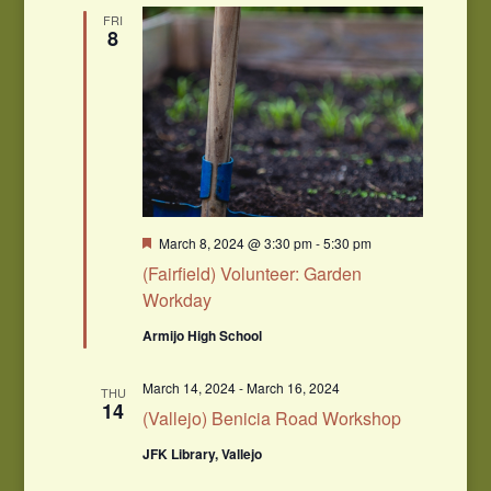
Navigation
FRI
8
Featured
March 8, 2024 @ 3:30 pm
-
5:30 pm
(Fairfield) Volunteer: Garden
Workday
Armijo High School
March 14, 2024
-
March 16, 2024
THU
14
(Vallejo) Benicia Road Workshop
JFK Library, Vallejo