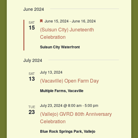
June 2024
Featured
June 15, 2024
-
June 16, 2024
SAT
15
(Suisun City) Juneteenth
Celebration
Suisun City Waterfront
July 2024
July 13, 2024
SAT
13
(Vacaville) Open Farm Day
Multiple Farms, Vacaville
July 23, 2024 @ 8:00 am
-
5:00 pm
TUE
23
(Vallejo) GVRD 80th Anniversary
Celebration
Blue Rock Springs Park, Vallejo