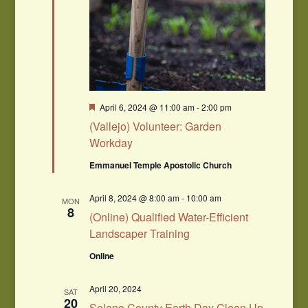
Featured
April 6, 2024 @ 11:00 am
-
2:00 pm
(Vallejo) Volunteer: Garden
Workday
Emmanuel Temple Apostolic Church
April 8, 2024 @ 8:00 am
-
10:00 am
MON
8
(Online) Qualified Water-Efficient
Landscaper Training
Online
April 20, 2024
SAT
20
Solano County Earth Day Clean Up