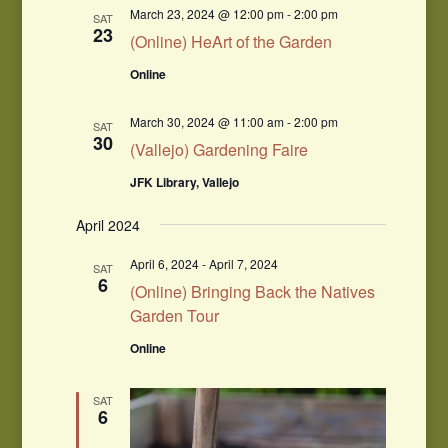
March 23, 2024 @ 12:00 pm
-
2:00 pm
SAT
23
(Online) HeArt of the Garden
Online
March 30, 2024 @ 11:00 am
-
2:00 pm
SAT
30
(Vallejo) Gardening Faire
JFK Library, Vallejo
April 2024
April 6, 2024
-
April 7, 2024
SAT
6
(Online) Bringing Back the Natives
Garden Tour
Online
SAT
6