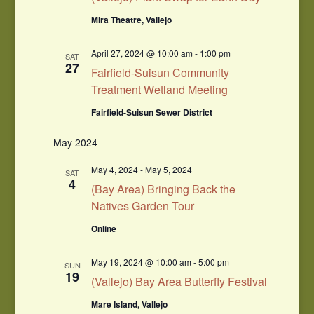
Mira Theatre, Vallejo
April 27, 2024 @ 10:00 am
-
1:00 pm
SAT
27
Fairfield-Suisun Community
Treatment Wetland Meeting
Fairfield-Suisun Sewer District
May 2024
May 4, 2024
-
May 5, 2024
SAT
4
(Bay Area) Bringing Back the
Natives Garden Tour
Online
May 19, 2024 @ 10:00 am
-
5:00 pm
SUN
19
(Vallejo) Bay Area Butterfly Festival
Mare Island, Vallejo