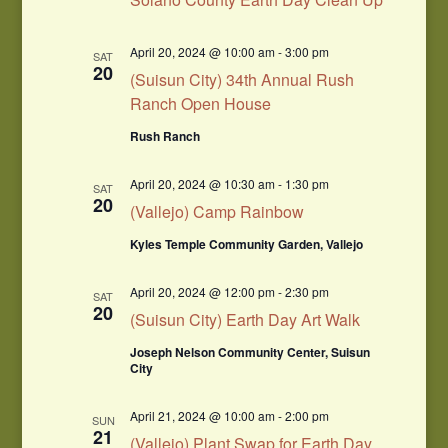
April 20, 2024 @ 10:00 am
-
3:00 pm
SAT
20
(Suisun City) 34th Annual Rush
Ranch Open House
Rush Ranch
April 20, 2024 @ 10:30 am
-
1:30 pm
SAT
20
(Vallejo) Camp Rainbow
Kyles Temple Community Garden, Vallejo
April 20, 2024 @ 12:00 pm
-
2:30 pm
SAT
20
(Suisun City) Earth Day Art Walk
Joseph Nelson Community Center, Suisun
City
April 21, 2024 @ 10:00 am
-
2:00 pm
SUN
21
(Vallejo) Plant Swap for Earth Day