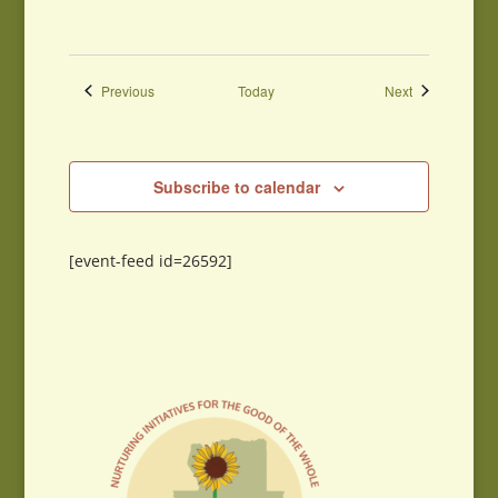
Events
Events
Previous
Today
Next
Subscribe to calendar
[event-feed id=26592]