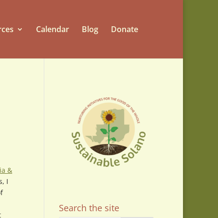
rces
Calendar
Blog
Donate
ia &
, I
f
Search the site
t