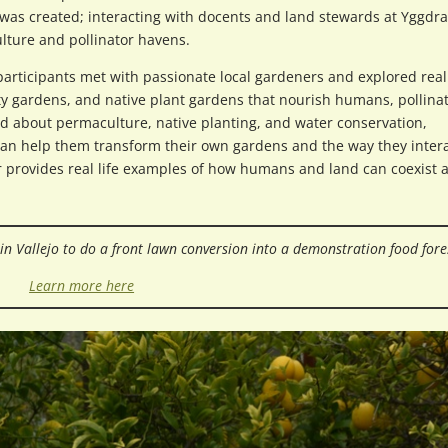
was created; interacting with docents and land stewards at Yggdra
lture and pollinator havens.
participants met with passionate local gardeners and explored real 
y gardens, and native plant gardens that nourish humans, pollinat
ned about permaculture, native planting, and water conservation,
can help them transform their own gardens and the way they inter
 provides real life examples of how humans and land can coexist 
e in Vallejo to do a front lawn conversion into a demonstration food fore
Learn more here