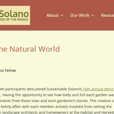
About
Our Work
Resou
the Natural World
or Fellow
om participants who joined Sustainable Solano’s
10th annual Benic
r
. Having the opportunity to see how lively and full each garden was
iration from these sites and each gardener’s stories. The creation o
family affair with each member actively involved from setting the
m landscape architects and homeowners at the Habitat and Harves