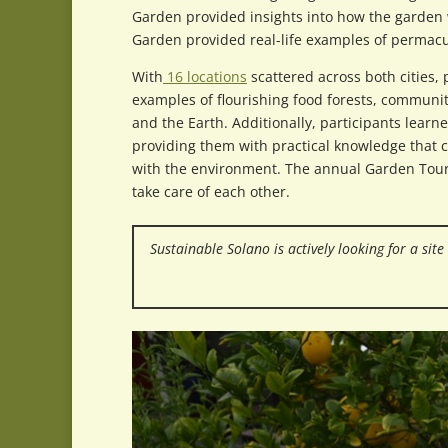
Garden provided insights into how the garden 
Garden provided real-life examples of permacu
With
16 locations
scattered across both cities, 
examples of flourishing food forests, communit
and the Earth. Additionally, participants lear
providing them with practical knowledge that 
with the environment. The annual Garden Tour
take care of each other.
Sustainable Solano is actively looking for a sit