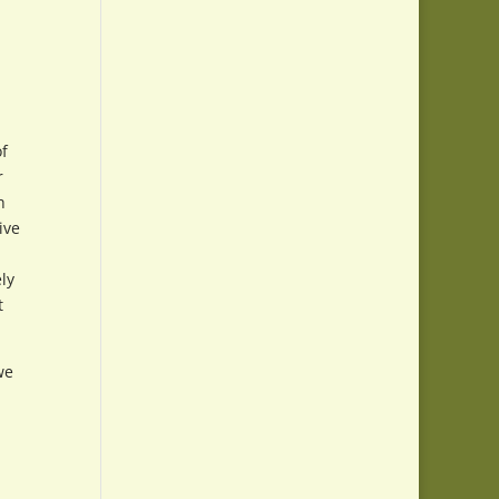
of
r
h
ive
ly
t
we