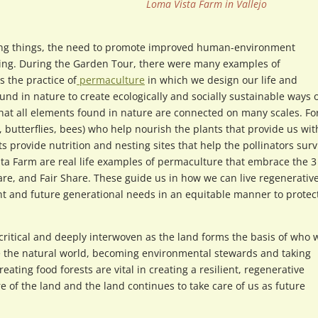
Loma Vista Farm in Vallejo
ving things, the need to promote improved human-environment
sing. During the Garden Tour, there were many examples of
 the practice of
permaculture
in which we design our life and
d in nature to create ecologically and socially sustainable ways 
 that all elements found in nature are connected on many scales. Fo
, butterflies, bees) who help nourish the plants that provide us wit
 provide nutrition and nesting sites that help the pollinators surv
a Farm are real life examples of permaculture that embrace the 3
e, and Fair Share. These guide us in how we can live regenerative
nt and future generational needs in an equitable manner to protec
ritical and deeply interwoven as the land forms the basis of who 
pe the natural world, becoming environmental stewards and taking
ating food forests are vital in creating a resilient, regenerative
 of the land and the land continues to take care of us as future