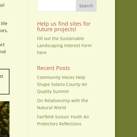
sil
Help us find sites for
life
future projects!
ors,
Fill out the Sustainable
act
Landscaping Interest Form
and
here
Recent Posts
st.
Community Voices Help
Shape Solano County Air
Quality Summit
On Relationship with the
Natural World
Fairfield-Suisun Youth Air
Protectors Reflections