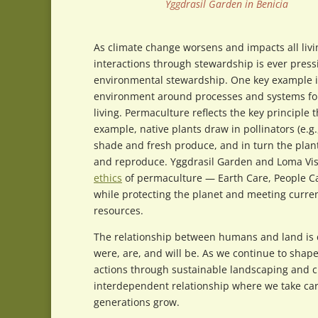
Yggdrasil Garden in Benicia
As climate change worsens and impacts all li
interactions through stewardship is ever pres
environmental stewardship. One key example is
environment around processes and systems foun
living. Permaculture reflects the key principle
example, native plants draw in pollinators (e.g.
shade and fresh produce, and in turn the plants
and reproduce. Yggdrasil Garden and Loma Vist
ethics
of permaculture — Earth Care, People Car
while protecting the planet and meeting curre
resources.
The relationship between humans and land is c
were, are, and will be. As we continue to sha
actions through sustainable landscaping and cre
interdependent relationship where we take care
generations grow.