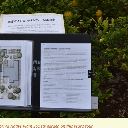
ornia Native Plant Society garden on this year’s tour