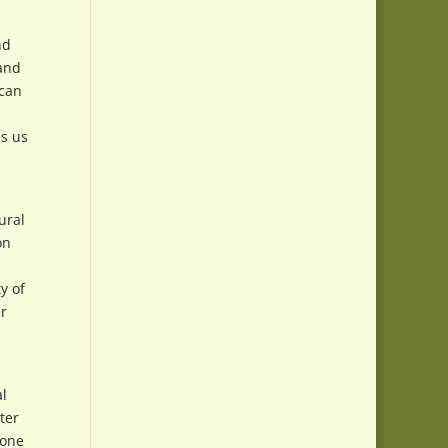
nd
 and
 can
ps us
ural
on
y of
er
l
ter
 one