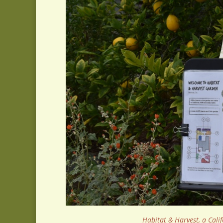
Habitat & Harvest, a Calif