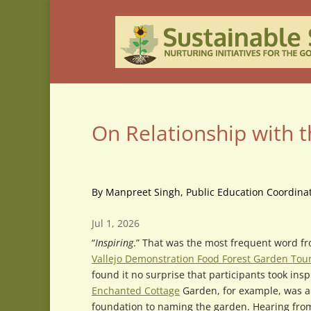
On Relationship with 
By Manpreet Singh, Public Education Coordinat
Jul 1, 2026
“
Inspiring
.” That was the most frequent word fr
Vallejo Demonstration Food Forest Garden Tou
found it no surprise that participants took insp
Enchanted Cottage
Garden, for example, was a 
foundation to naming the garden. Hearing fro