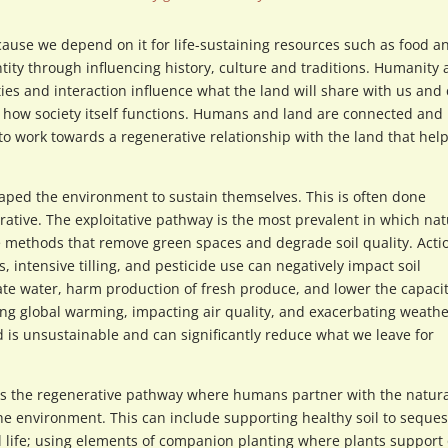
cause we depend on it for life-sustaining resources such as food a
ntity through influencing history, culture and traditions. Humanity
ties and interaction influence what the land will share with us and
d how society itself functions. Humans and land are connected and
o work towards a regenerative relationship with the land that hel
ed the environment to sustain themselves. This is often done
ative. The exploitative pathway is the most prevalent in which nat
 methods that remove green spaces and degrade soil quality. Acti
 intensive tilling, and pesticide use can negatively impact soil
nate water, harm production of fresh produce, and lower the capacit
ing global warming, impacting air quality, and exacerbating weath
d is unsustainable and can significantly reduce what we leave for
is the regenerative pathway where humans partner with the natura
the environment. This can include supporting healthy soil to seques
l life; using elements of companion planting where plants support