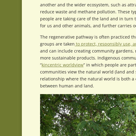
another and the wider ecosystem, such as attra
reduce waste and methane pollution. These ty
people are taking care of the land and in turn 
for us and other animals, and further carries ou
The regenerative pathway is often practiced t
groups are taken
to protect, responsibly use, a
and can include creating community gardens, re
more sustainable products. Indigenous commun
“
kincentric worldview
” in which people are par
communities view the natural world (land and 
relationship where the natural world is both a
between human and land.