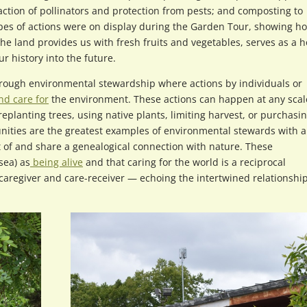
ction of pollinators and protection from pests; and composting to
pes of actions were on display during the Garden Tour, showing h
the land provides us with fresh fruits and vegetables, serves as a
r history into the future.
hrough environmental stewardship where actions by individuals or
nd care for
the environment. These actions can happen at any scal
planting trees, using native plants, limiting harvest, or purchasi
ities are the greatest examples of environmental stewards with a
t of and share a genealogical connection with nature. These
sea) as
being alive
and that caring for the world is a reciprocal
 caregiver and care-receiver — echoing the intertwined relationshi