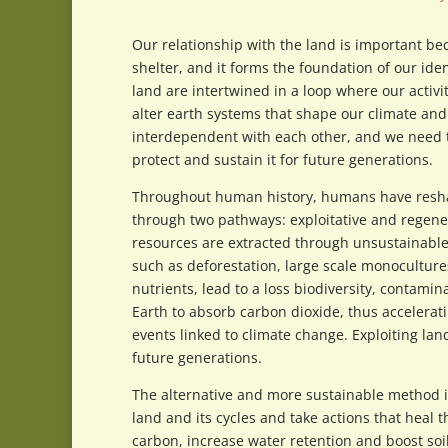
Our relationship with the land is important be
shelter, and it forms the foundation of our ide
land are intertwined in a loop where our activi
alter earth systems that shape our climate an
interdependent with each other, and we need t
protect and sustain it for future generations.
Throughout human history, humans have reshap
through two pathways: exploitative and regener
resources are extracted through unsustainable
such as deforestation, large scale monocultures,
nutrients, lead to a loss biodiversity, contami
Earth to absorb carbon dioxide, thus accelerat
events linked to climate change. Exploiting lan
future generations.
The alternative and more sustainable method 
land and its cycles and take actions that heal 
carbon, increase water retention and boost soi