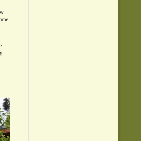
ow
 home
e
ng
p