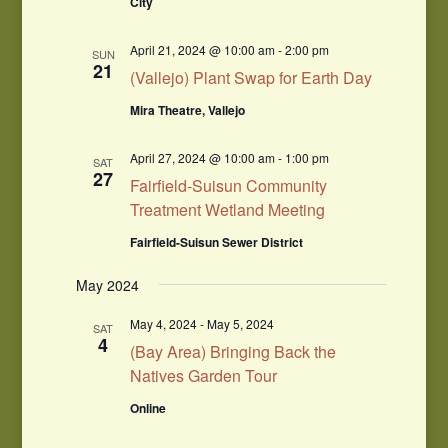
City
April 21, 2024 @ 10:00 am
-
2:00 pm
SUN
21
(Vallejo) Plant Swap for Earth Day
Mira Theatre, Vallejo
April 27, 2024 @ 10:00 am
-
1:00 pm
SAT
27
Fairfield-Suisun Community
Treatment Wetland Meeting
Fairfield-Suisun Sewer District
May 2024
May 4, 2024
-
May 5, 2024
SAT
4
(Bay Area) Bringing Back the
Natives Garden Tour
Online