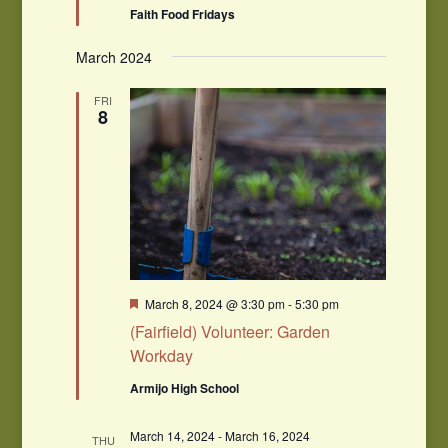
Faith Food Fridays
March 2024
FRI
8
Featured
March 8, 2024 @ 3:30 pm
-
5:30 pm
(Fairfield) Volunteer: Garden
Workday
Armijo High School
March 14, 2024
-
March 16, 2024
THU