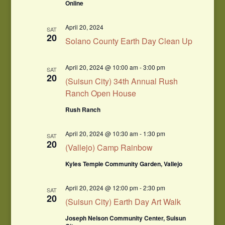
Online
April 20, 2024
SAT
20
Solano County Earth Day Clean Up
April 20, 2024 @ 10:00 am
-
3:00 pm
SAT
20
(Suisun City) 34th Annual Rush
Ranch Open House
Rush Ranch
April 20, 2024 @ 10:30 am
-
1:30 pm
SAT
20
(Vallejo) Camp Rainbow
Kyles Temple Community Garden, Vallejo
April 20, 2024 @ 12:00 pm
-
2:30 pm
SAT
20
(Suisun City) Earth Day Art Walk
Joseph Nelson Community Center, Suisun