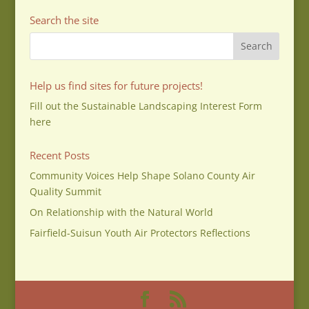
Search the site
Help us find sites for future projects!
Fill out the Sustainable Landscaping Interest Form
here
Recent Posts
Community Voices Help Shape Solano County Air
Quality Summit
On Relationship with the Natural World
Fairfield-Suisun Youth Air Protectors Reflections