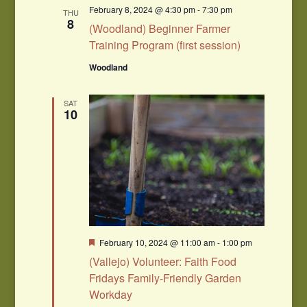
Navigation
February 8, 2024 @ 4:30 pm
-
7:30 pm
THU
8
(Woodland) Beginner Farmer
Training Program (first session)
Woodland
SAT
10
Featured
February 10, 2024 @ 11:00 am
-
1:00 pm
(Vallejo) Volunteer: Faith Food
Fridays Family-Friendly Garden
Workday