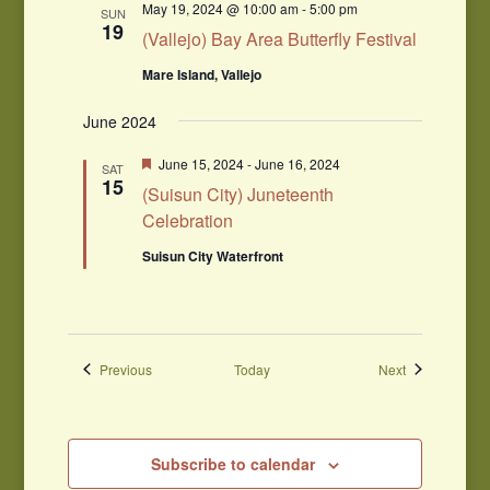
May 19, 2024 @ 10:00 am
-
5:00 pm
SUN
19
(Vallejo) Bay Area Butterfly Festival
Mare Island, Vallejo
June 2024
Featured
June 15, 2024
-
June 16, 2024
SAT
15
(Suisun City) Juneteenth
Celebration
Suisun City Waterfront
Events
Events
Previous
Today
Next
Subscribe to calendar