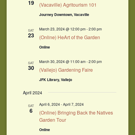
19
(Vacaville) Agritourism 101
Journey Downtown, Vacaville
March 23, 2024 @ 12:00 pm
-
2:00 pm
SAT
23
(Online) HeArt of the Garden
Online
March 30, 2024 @ 11:00 am
-
2:00 pm
SAT
30
(Vallejo) Gardening Faire
JFK Library, Vallejo
April 2024
April 6, 2024
-
April 7, 2024
SAT
6
(Online) Bringing Back the Natives
Garden Tour
Online