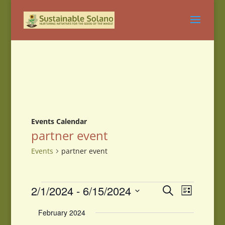
Events Calendar
partner event
Events
partner event
Events
Events
Event
2/1/2024
 - 
6/15/2024
Search
List
Views
Search
Select
Navigati
and
February 2024
date.
Views