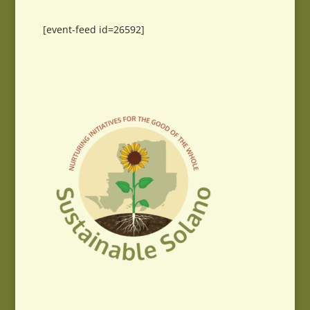
[event-feed id=26592]