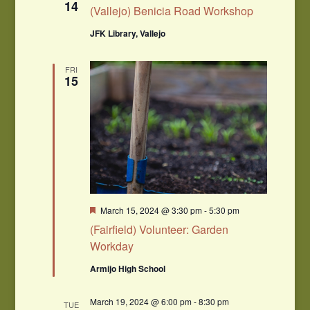
14
(Vallejo) Benicia Road Workshop
JFK Library, Vallejo
FRI
15
Featured
March 15, 2024 @ 3:30 pm
-
5:30 pm
(Fairfield) Volunteer: Garden
Workday
Armijo High School
March 19, 2024 @ 6:00 pm
-
8:30 pm
TUE