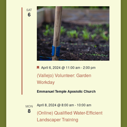
SAT
6
Featured
April 6, 2024 @ 11:00 am
-
2:00 pm
(Vallejo) Volunteer: Garden
Workday
Emmanuel Temple Apostolic Church
April 8, 2024 @ 8:00 am
-
10:00 am
MON
8
(Online) Qualified Water-Efficient
Landscaper Training